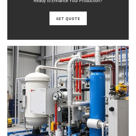
Ready to Enhance Your Production?
GET QUOTE