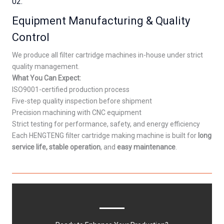
02.
Equipment Manufacturing & Quality
Control
We produce all filter cartridge machines in-house under strict
quality management.
What You Can Expect:
ISO9001-certified production process
Five-step quality inspection before shipment
Precision machining with CNC equipment
Strict testing for performance, safety, and energy efficiency
Each HENGTENG filter cartridge making machine is built for
long
service life, stable operation
, and
easy maintenance
.