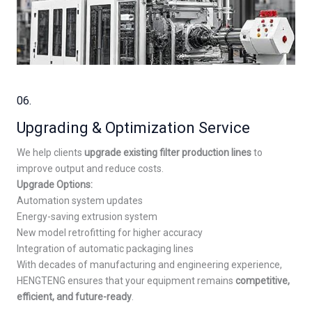
06.
Upgrading & Optimization Service
We help clients
upgrade existing filter production lines
to
improve output and reduce costs.
Upgrade Options:
Automation system updates
Energy-saving extrusion system
New model retrofitting for higher accuracy
Integration of automatic packaging lines
With decades of manufacturing and engineering experience,
HENGTENG ensures that your equipment remains
competitive,
efficient, and future-ready
.