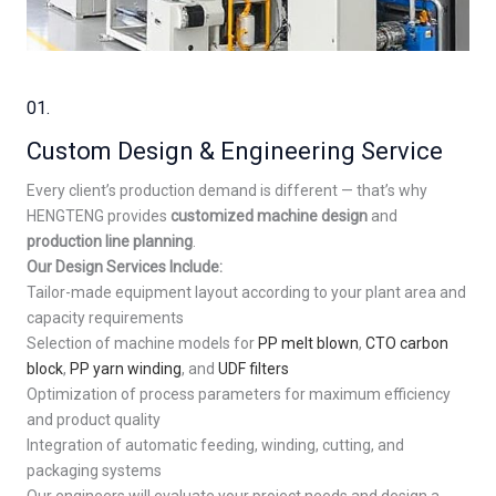
01.
Custom Design & Engineering Service
Every client’s production demand is different — that’s why
HENGTENG provides
customized machine design
and
production line planning
.
Our Design Services Include:
Tailor-made equipment layout according to your plant area and
capacity requirements
Selection of machine models for
PP melt blown
,
CTO carbon
block
,
PP yarn winding
, and
UDF filters
Optimization of process parameters for maximum efficiency
and product quality
Integration of automatic feeding, winding, cutting, and
packaging systems