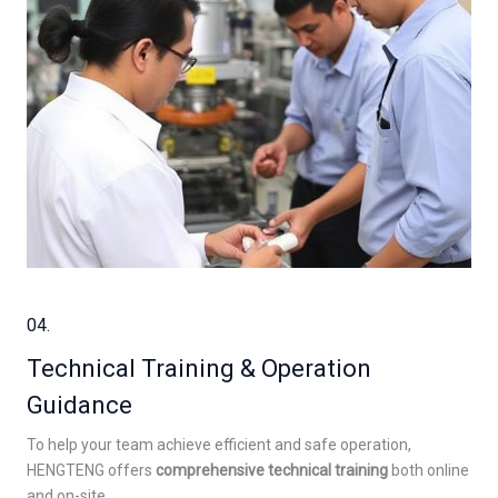
04.
Technical Training & Operation
Guidance
To help your team achieve efficient and safe operation,
HENGTENG offers
comprehensive technical training
both online
and on-site.