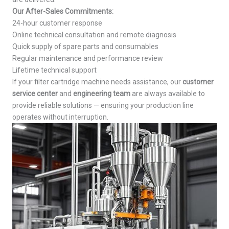
Our After-Sales Commitments:
24-hour customer response
Online technical consultation and remote diagnosis
Quick supply of spare parts and consumables
Regular maintenance and performance review
Lifetime technical support
If your filter cartridge machine needs assistance, our
customer
service center
and
engineering team
are always available to
provide reliable solutions — ensuring your production line
operates without interruption.