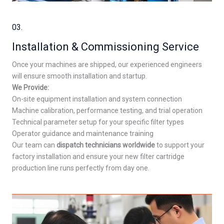
03.
Installation & Commissioning Service
Once your machines are shipped, our experienced engineers
will ensure smooth installation and startup.
We Provide:
On-site equipment installation and system connection
Machine calibration, performance testing, and trial operation
Technical parameter setup for your specific filter types
Operator guidance and maintenance training
Our team can
dispatch technicians worldwide
to support your
factory installation and ensure your new filter cartridge
production line runs perfectly from day one.