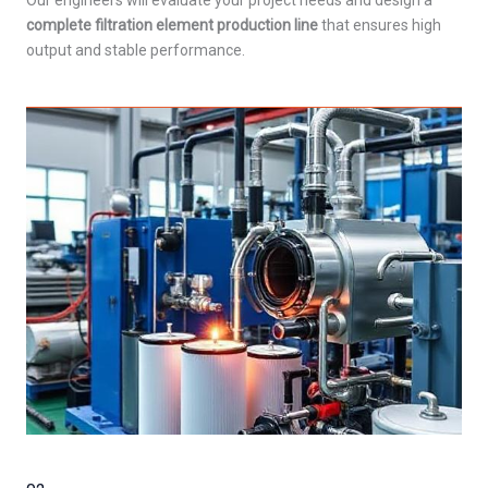
Our engineers will evaluate your project needs and design a
complete filtration element production line
that ensures high
output and stable performance.