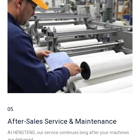
05.
After-Sales Service & Maintenance
At HENGTENG, our service continues long after your machines
are delivered.