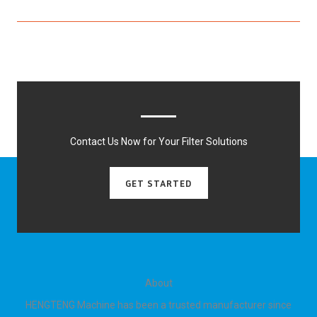
Contact Us Now for Your Filter Solutions
GET STARTED
About
HENGTENG Machine has been a trusted manufacturer since