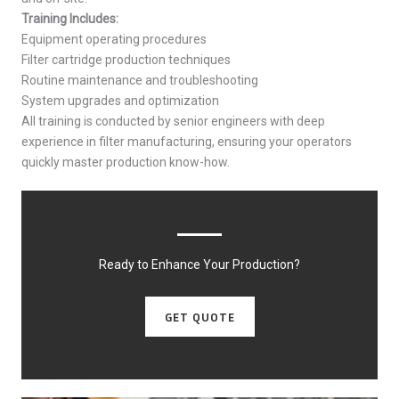
Training Includes:
Equipment operating procedures
Filter cartridge production techniques
Routine maintenance and troubleshooting
System upgrades and optimization
All training is conducted by senior engineers with deep
experience in filter manufacturing, ensuring your operators
quickly master production know-how.
Ready to Enhance Your Production?
GET QUOTE