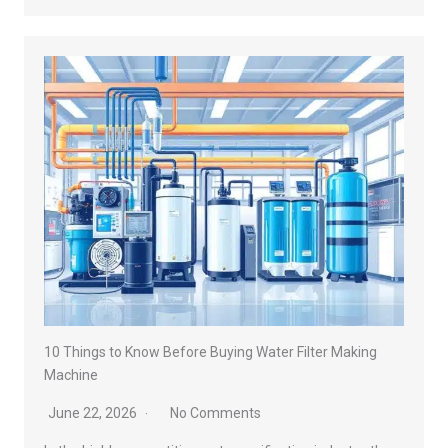
10 Things to Know Before Buying Water Filter Making
Machine
June 22, 2026
No Comments