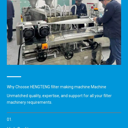
Why Choose HENGTENG filter making machine Machine
Unmatched quality, expertise, and support for all your filter
machinery requirements.
01.