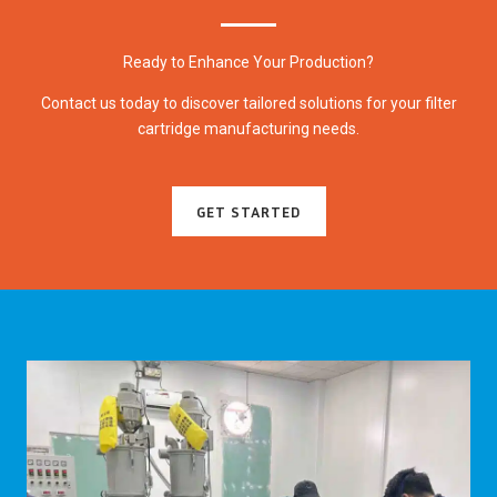
Ready to Enhance Your Production?
Contact us today to discover tailored solutions for your filter
cartridge manufacturing needs.
GET STARTED