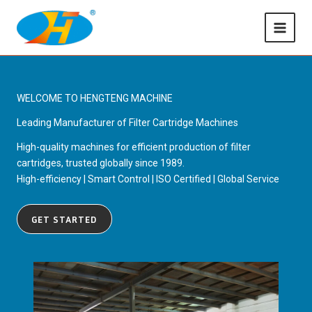
Skip
to
content
WELCOME TO HENGTENG MACHINE
Leading Manufacturer of Filter Cartridge Machines
High-quality machines for efficient production of filter
cartridges, trusted globally since 1989.
High-efficiency | Smart Control | ISO Certified | Global Service
GET STARTED