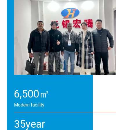
6,500
㎡
Modern facility
35
year