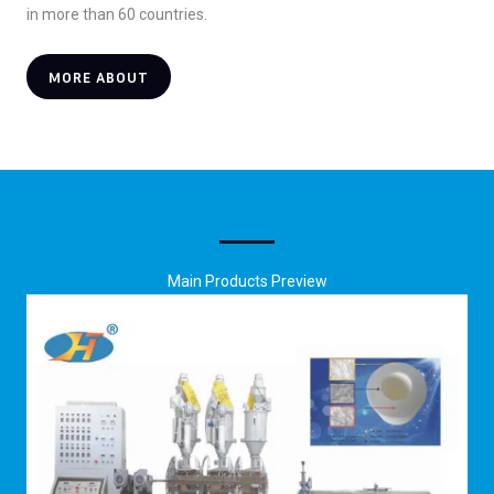
in more than 60 countries.
MORE ABOUT
Main Products Preview