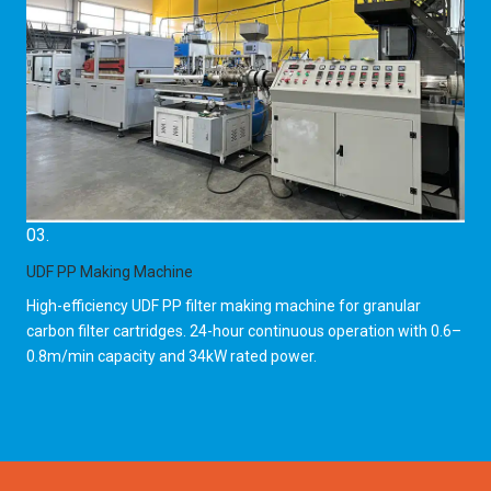
03.
UDF PP Making Machine
High-efficiency UDF PP filter making machine for granular
carbon filter cartridges. 24-hour continuous operation with 0.6–
0.8m/min capacity and 34kW rated power.