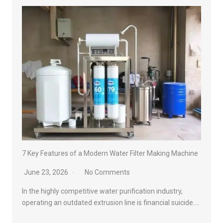
7 Key Features of a Modern Water Filter Making Machine
June 23, 2026
No Comments
In the highly competitive water purification industry,
operating an outdated extrusion line is financial suicide….