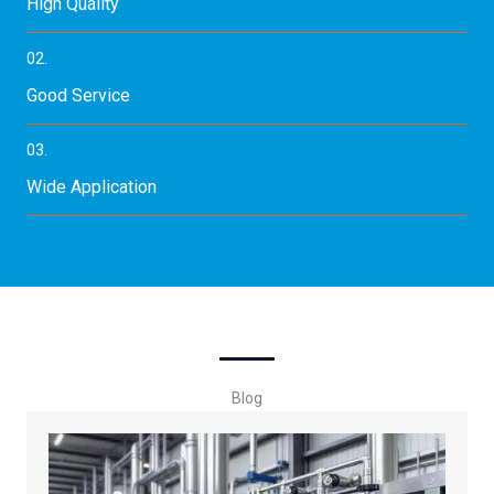
High Quality
02.
Good Service
03.
Wide Application
Blog