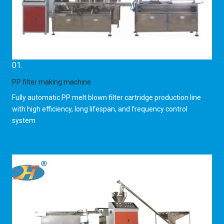
01.
PP filter making machine
Fully automatic PP melt blown filter cartridge production line
with high efficiency, long lifespan, and frequency control
system