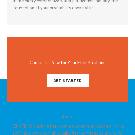
In the highly competitive water purification industry, the
foundation of your profitability does not lie…
« Previous
1
2
3
4
5
6
7
8
9
10
Next »
Contact Us Now for Your Filter Solutions
GET STARTED
About
HENGTENG Machine has been a trusted manufacturer since
1989, dedicated to high-quality filter cartridge solutions for