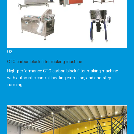
02.
CTO carbon block filter making machine
High-performance CTO carbon block filter making machine
with automatic control, heating extrusion, and one-step
forming.