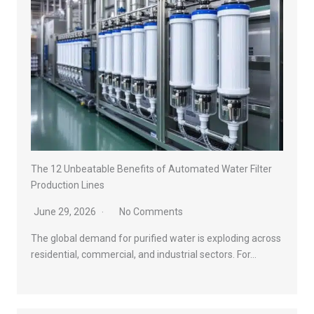
The 12 Unbeatable Benefits of Automated Water Filter
Production Lines
June 29, 2026
No Comments
The global demand for purified water is exploding across
residential, commercial, and industrial sectors. For…