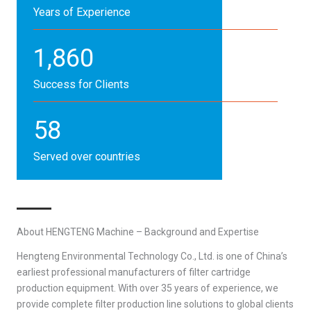
Years of Experience
1,860
Success for Clients
58
Served over countries
About HENGTENG Machine – Background and Expertise
Hengteng Environmental Technology Co., Ltd. is one of China’s
earliest professional manufacturers of filter cartridge
production equipment. With over 35 years of experience, we
provide complete filter production line solutions to global clients