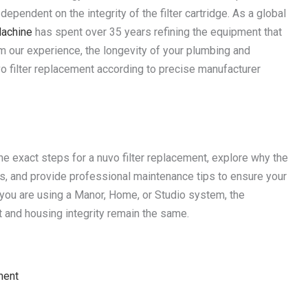
dependent on the integrity of the filter cartridge. As a global
achine
has spent over 35 years refining the equipment that
m our experience, the longevity of your plumbing and
o filter replacement according to precise manufacturer
 the exact steps for a nuvo filter replacement, explore why the
rs, and provide professional maintenance tips to ensure your
you are using a Manor, Home, or Studio system, the
and housing integrity remain the same.
ment