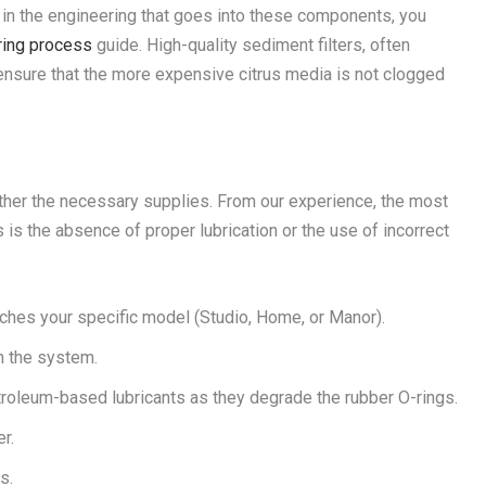
ed in the engineering that goes into these components, you
uring process
guide. High-quality sediment filters, often
 ensure that the more expensive citrus media is not clogged
ather the necessary supplies. From our experience, the most
is the absence of proper lubrication or the use of incorrect
ches your specific model (Studio, Home, or Manor).
h the system.
oleum-based lubricants as they degrade the rubber O-rings.
r.
s.