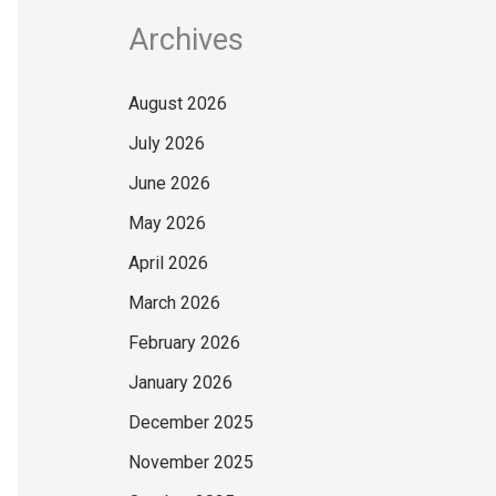
Archives
August 2026
July 2026
June 2026
May 2026
April 2026
March 2026
February 2026
January 2026
December 2025
November 2025