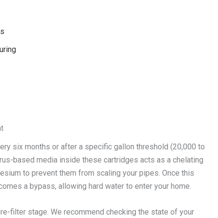
ks
uring
t
very six months or after a specific gallon threshold (20,000 to
rus-based media inside these cartridges acts as a chelating
nesium to prevent them from scaling your pipes. Once this
comes a bypass, allowing hard water to enter your home.
re-filter stage. We recommend checking the state of your