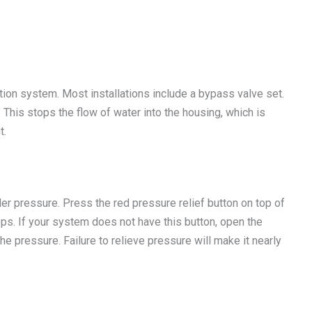
ation system. Most installations include a bypass valve set.
. This stops the flow of water into the housing, which is
t.
er pressure. Press the red pressure relief button on top of
stops. If your system does not have this button, open the
he pressure. Failure to relieve pressure will make it nearly