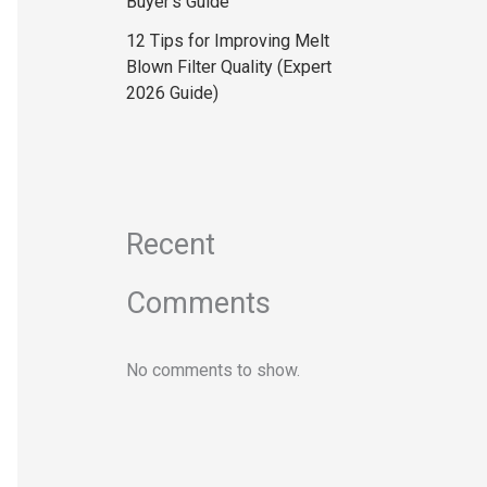
Buyer’s Guide
12 Tips for Improving Melt
Blown Filter Quality (Expert
2026 Guide)
Recent
Comments
No comments to show.