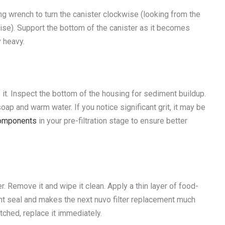
g wrench to turn the canister clockwise (looking from the
kwise). Support the bottom of the canister as it becomes
y heavy.
t. Inspect the bottom of the housing for sediment buildup.
p and warm water. If you notice significant grit, it may be
 components
in your pre-filtration stage to ensure better
r. Remove it and wipe it clean. Apply a thin layer of food-
ght seal and makes the next nuvo filter replacement much
etched, replace it immediately.