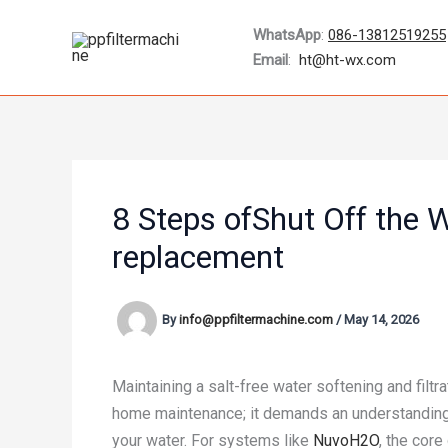
Skip
WhatsApp
:
086-13812519255
to
Email
:
ht@ht-wx.com
content
8 Steps ofShut Off the W
replacement
By
info@ppfiltermachine.com
/
May 14, 2026
Maintaining a salt-free water softening and filtr
home maintenance; it demands an understanding o
your water. For systems like
NuvoH2O
, the core