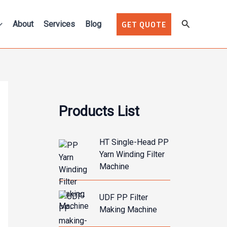
Search
About
Services
Blog
GET QUOTE
Products List
HT Single-Head PP
Yarn Winding Filter
Machine
UDF PP Filter
Making Machine