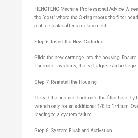
HENGTENG Machine Professional Advice: A seal i
the “seat” where the O-ring meets the filter hea
pinhole leaks after a replacement.
Step 6: Insert the New Cartridge
Slide the new cartridge into the housing. Ensure 
For manor systems, the cartridges can be large, s
Step 7: Reinstall the Housing
Thread the housing back onto the filter head by h
wrench only for an additional 1/8 to 1/4 turn. O
leading to a system failure.
Step 8: System Flush and Activation