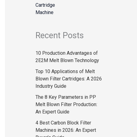
Recent Posts
10 Production Advantages of
2E2M Melt Blown Technology
Top 10 Applications of Melt
Blown Filter Cartridges: A 2026
Industry Guide
The 8 Key Parameters in PP
Melt Blown Filter Production:
An Expert Guide
4 Best Carbon Block Filter
Machines in 2026: An Expert