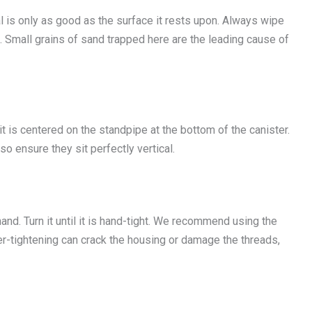
s only as good as the surface it rests upon. Always wipe
d. Small grains of sand trapped here are the leading cause of
it is centered on the standpipe at the bottom of the canister.
o ensure they sit perfectly vertical.
and. Turn it until it is hand-tight. We recommend using the
ver-tightening can crack the housing or damage the threads,