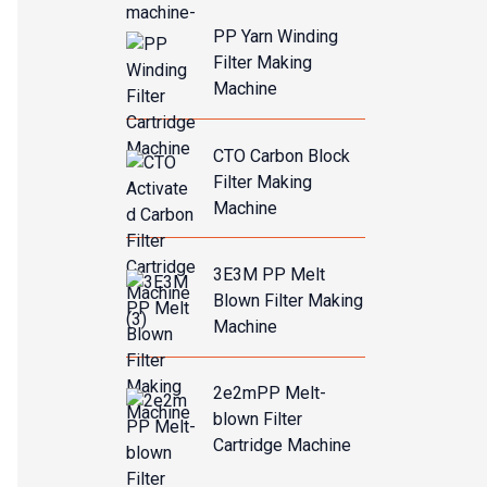
PP Yarn Winding
Filter Making
Machine
CTO Carbon Block
Filter Making
Machine
3E3M PP Melt
Blown Filter Making
Machine
2e2mPP Melt-
blown Filter
Cartridge Machine