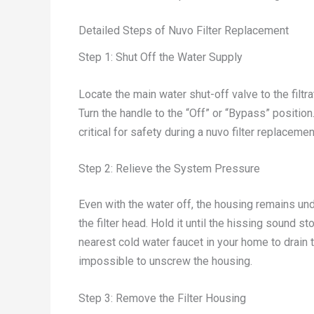
Detailed Steps of Nuvo Filter Replacement
Step 1: Shut Off the Water Supply
Locate the main water shut-off valve to the filtr
Turn the handle to the “Off” or “Bypass” position
critical for safety during a nuvo filter replacemen
Step 2: Relieve the System Pressure
Even with the water off, the housing remains und
the filter head. Hold it until the hissing sound 
nearest cold water faucet in your home to drain t
impossible to unscrew the housing.
Step 3: Remove the Filter Housing