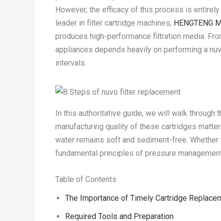
However, the efficacy of this process is entirely 
leader in filter cartridge machines,
HENGTENG M
produces high-performance filtration media. Fro
appliances depends heavily on performing a nuv
intervals.
In this authoritative guide, we will walk through
manufacturing quality of these cartridges matte
water remains soft and sediment-free. Whether 
fundamental principles of pressure management 
Table of Contents
The Importance of Timely Cartridge Replace
Required Tools and Preparation