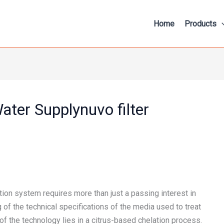
Home
Products
ater Supplynuvo filter
ation system requires more than just a passing interest in
f the technical specifications of the media used to treat
 of the technology lies in a citrus-based chelation process.