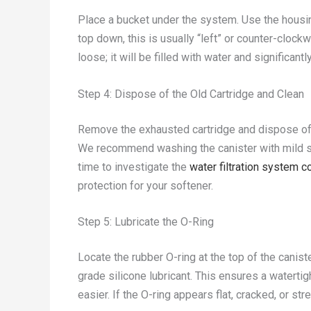
Place a bucket under the system. Use the housin
top down, this is usually “left” or counter-cloc
loose; it will be filled with water and significantl
Step 4: Dispose of the Old Cartridge and Clean
Remove the exhausted cartridge and dispose of i
We recommend washing the canister with mild soa
time to investigate the
water filtration system
protection for your softener.
Step 5: Lubricate the O-Ring
Locate the rubber O-ring at the top of the caniste
grade silicone lubricant. This ensures a waterti
easier. If the O-ring appears flat, cracked, or str