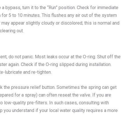
 a bypass, turn it to the “Run” position. Check for immediate
 for 5 to 10 minutes. This flushes any air out of the system
er may appear slightly cloudy or discolored; this is normal and
clearing out.
ment, do not panic. Most leaks occur at the O-ring. Shut off the
ter again. Check if the O-ring slipped during installation.
e-lubricate and re-tighten.
eck the pressure relief button. Sometimes the spring can get
epared for a spray) can often reseat the valve. If you are
o low-quality pre-filters. In such cases, consulting with
p you understand if your local water quality requires a more