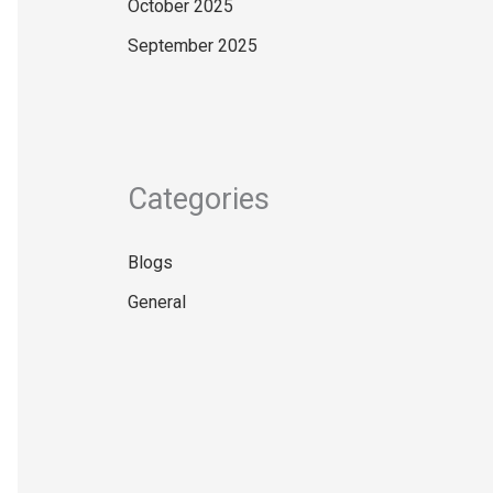
October 2025
September 2025
Categories
Blogs
General