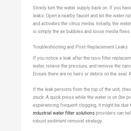
Slowly turn the water supply back on. If you have
leaks. Open a nearby faucet and let the water run
and activates the citrus media. Initially, the wat
is simply the air bubbles and loose media fines 
Troubleshooting and Post-Replacement Leaks
If you notice a leak after the nuvo filter replace
water, relieve the pressure, and remove the canis
Ensure there are no hairs or debris on the seal. R
If the leak persists from the top of the unit, ch
stuck. A quick press while the water is on (be pr
experiencing frequent clogging, it might be due t
industrial water filter solutions
providers can hel
robust sediment removal strategy.