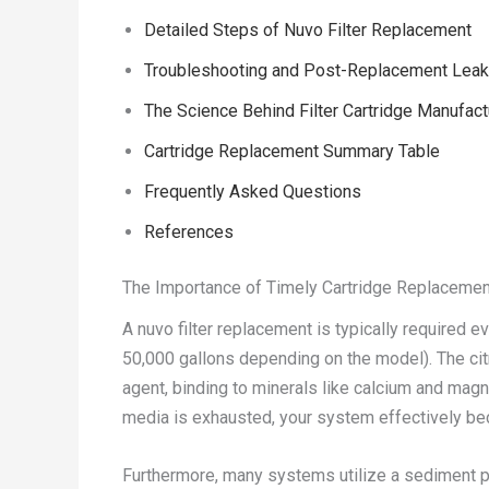
Detailed Steps of Nuvo Filter Replacement
Troubleshooting and Post-Replacement Lea
The Science Behind Filter Cartridge Manufact
Cartridge Replacement Summary Table
Frequently Asked Questions
References
The Importance of Timely Cartridge Replacemen
A nuvo filter replacement is typically required e
50,000 gallons depending on the model). The cit
agent, binding to minerals like calcium and mag
media is exhausted, your system effectively be
Furthermore, many systems utilize a sediment p