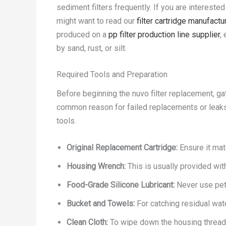
sediment filters frequently. If you are interest
might want to read our
filter cartridge manufact
produced on a
pp filter production line supplier
,
by sand, rust, or silt.
Required Tools and Preparation
Before beginning the nuvo filter replacement, g
common reason for failed replacements or leaks 
tools.
Original Replacement Cartridge:
Ensure it mat
Housing Wrench:
This is usually provided wit
Food-Grade Silicone Lubricant:
Never use petr
Bucket and Towels:
For catching residual wate
Clean Cloth:
To wipe down the housing thread