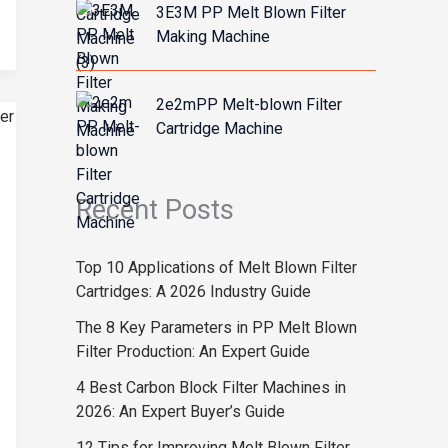
3E3M PP Melt Blown Filter
Making Machine
2e2mPP Melt-blown Filter
Cartridge Machine
Recent Posts
Top 10 Applications of Melt Blown Filter
Cartridges: A 2026 Industry Guide
The 8 Key Parameters in PP Melt Blown
Filter Production: An Expert Guide
4 Best Carbon Block Filter Machines in
2026: An Expert Buyer’s Guide
12 Tips for Improving Melt Blown Filter