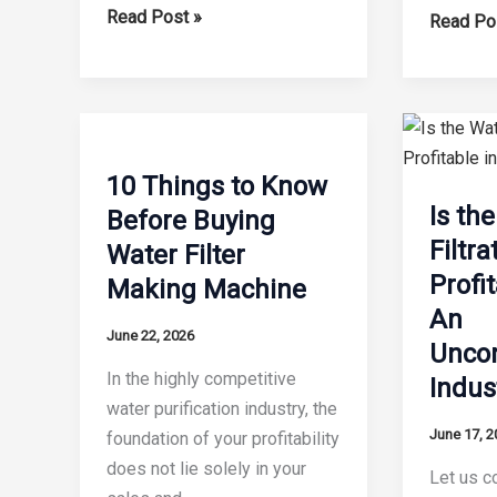
8
Read Post »
The
Read Po
Factors
12
That
Unbeata
Affect
Benefits
Water
of
Filter
Automat
10 Things to Know
Manufacturing
Water
Is th
Before Buying
Efficiency
Filter
Filtr
Water Filter
Producti
Profi
Making Machine
Lines
An
June 22, 2026
Unco
In the highly competitive
Indus
water purification industry, the
June 17, 2
foundation of your profitability
does not lie solely in your
Let us co