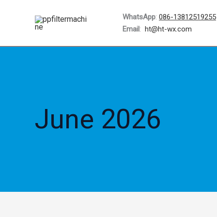
Skip
WhatsApp
:
086-13812519255
to
Email
:
ht@ht-wx.com
content
June 2026