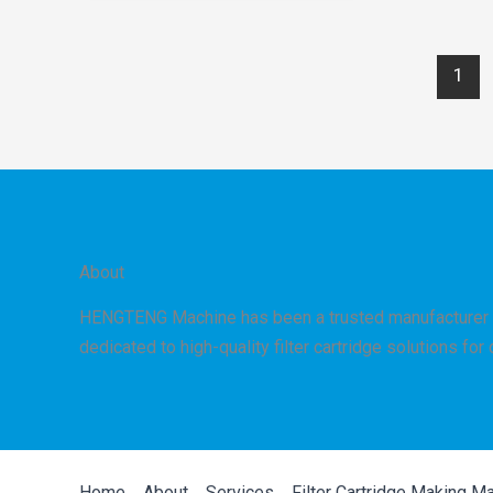
Between
PP
1
Melt-
Blown
and
Spun
Cartridge
Filter
Technologies
About
HENGTENG Machine has been a trusted manufacturer 
dedicated to high-quality filter cartridge solutions for
Home
About
Services
Filter Cartridge Making M