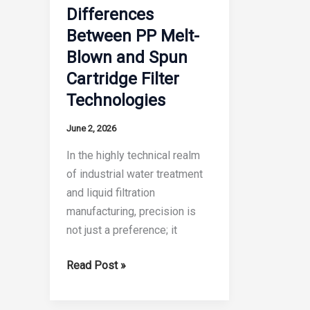
Filter
Differences
Expert
Cartridge?
Between PP Melt-
Guide
The
Blown and Spun
Definitive
Cartridge Filter
Engineering
Guide
Technologies
June 2, 2026
In the highly technical realm
of industrial water treatment
and liquid filtration
manufacturing, precision is
not just a preference; it
6
Read Post »
Crucial
Differences