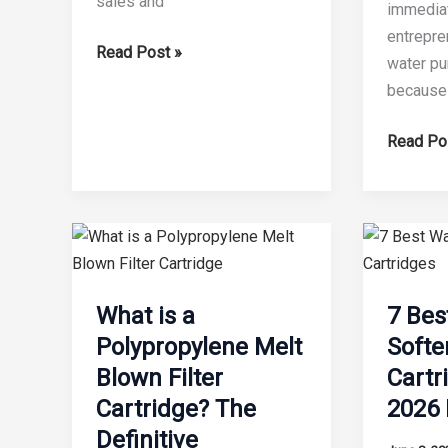
sales and
immediat
entrepre
10
Read Post »
water pur
Things
because t
to
Know
Is
Read Po
Before
the
Buying
Water
Water
Filtration
Filter
Busines
Making
Profitabl
Machine
in
What is a
7 Bes
2026?
Polypropylene Melt
Softe
An
Blown Filter
Cartr
Uncompr
Cartridge? The
2026 
Industry
Definitive
Audit