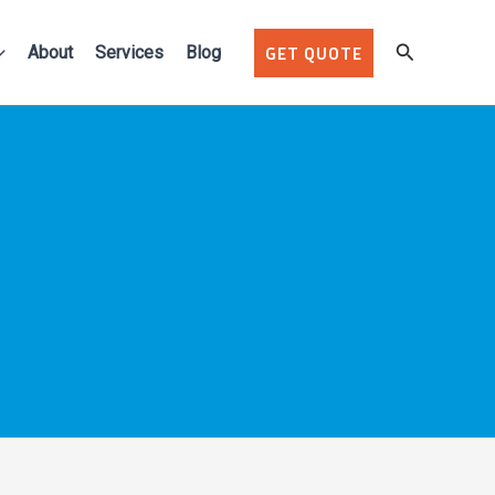
Search
About
Services
Blog
GET QUOTE