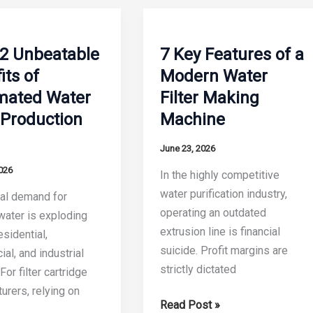
2 Unbeatable
7 Key Features of a
its of
Modern Water
mated Water
Filter Making
r Production
Machine
June 23, 2026
026
In the highly competitive
water purification industry,
al demand for
operating an outdated
 water is exploding
extrusion line is financial
sidential,
suicide. Profit margins are
al, and industrial
strictly dictated
For filter cartridge
urers, relying on
7
Read Post »