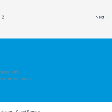
2
Next
→
since 1989,
 diverse industries.
achines
Client Stories