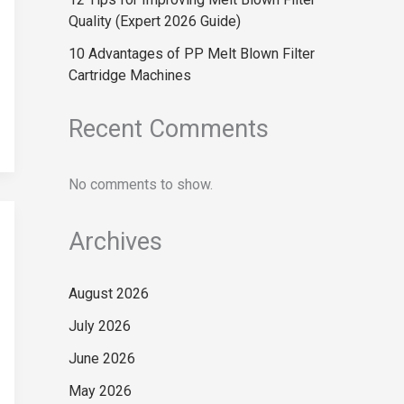
Quality (Expert 2026 Guide)
10 Advantages of PP Melt Blown Filter
Cartridge Machines
Recent Comments
No comments to show.
Archives
August 2026
July 2026
June 2026
May 2026