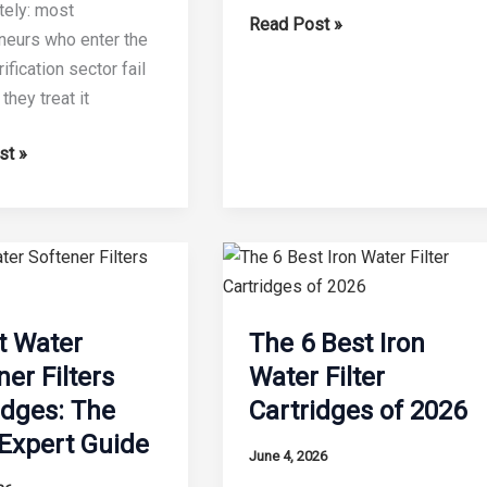
ely: most
What
Read Post »
neurs who enter the
is
ification sector fail
the
hey treat it
Lifespan
of
st »
a
PP
Filter?
s
e
t Water
The 6 Best Iron
ner Filters
Water Filter
idges: The
Cartridges of 2026
omising
Expert Guide
June 4, 2026