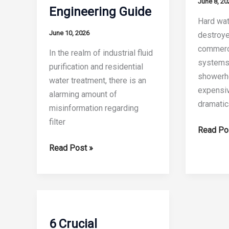
June 8, 20
Engineering Guide
Hard wate
June 10, 2026
destroye
commerc
In the realm of industrial fluid
systems.
purification and residential
showerh
water treatment, there is an
expensiv
alarming amount of
dramatic
misinformation regarding
filter
7
Read Po
Best
What
Read Post »
Water
is
Softener
a
Filters
Polypropylene
Cartridge
Melt
The
Blown
6 Crucial
2026