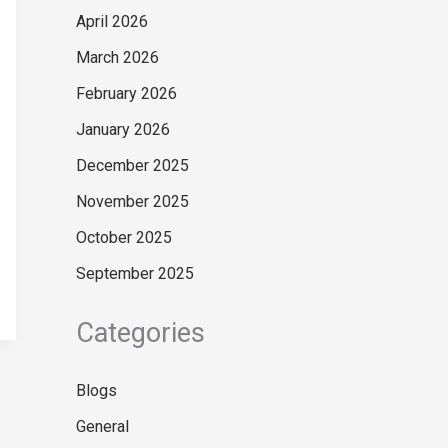
April 2026
March 2026
February 2026
January 2026
December 2025
November 2025
October 2025
September 2025
Categories
Blogs
General