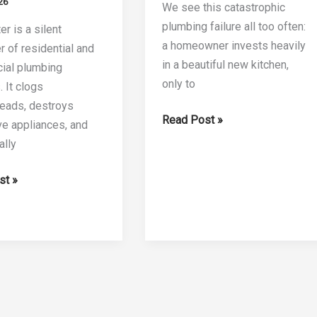
26
We see this catastrophic
plumbing failure all too often:
r is a silent
a homeowner invests heavily
r of residential and
in a beautiful new kitchen,
ial plumbing
only to
 It clogs
eads, destroys
The
Read Post »
e appliances, and
6
ally
Best
Iron
st »
Water
Filter
Cartridges
of
2026
s: