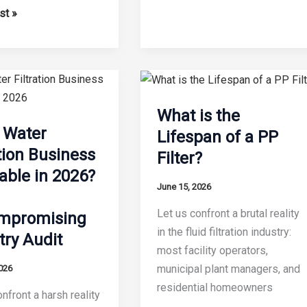
Key
st »
Features
of
ble
a
Modern
Water
ed
What is the
Filter
e Water
Lifespan of a PP
Making
ation Business
Filter?
Machine
on
table in 2026?
June 15, 2026
Let us confront a brutal reality
mpromising
in the fluid filtration industry:
try Audit
most facility operators,
municipal plant managers, and
026
residential homeowners
nfront a harsh reality