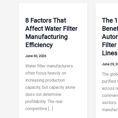
8 Factors That
The 1
Affect Water Filter
Benef
Manufacturing
Auto
Efficiency
Filte
Lines
June 30, 2026
June 29, 2
Water filter manufacturers
often focus heavily on
The glob
increasing production
purified
capacity, but capacity alone
across re
does not determine
commerci
profitability. The real
sectors. 
competitive […]
manufact