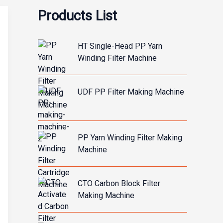
Products List
HT Single-Head PP Yarn
Winding Filter Machine
UDF PP Filter Making Machine
PP Yarn Winding Filter Making
Machine
CTO Carbon Block Filter
Making Machine