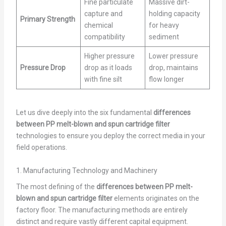
Fine particulate
Massive dirt-
capture and
holding capacity
Primary Strength
chemical
for heavy
compatibility
sediment
Higher pressure
Lower pressure
Pressure Drop
drop as it loads
drop, maintains
with fine silt
flow longer
Let us dive deeply into the six fundamental
differences
between PP melt-blown and spun cartridge filter
technologies to ensure you deploy the correct media in your
field operations.
1. Manufacturing Technology and Machinery
The most defining of the
differences between PP melt-
blown and spun cartridge filter
elements originates on the
factory floor. The manufacturing methods are entirely
distinct and require vastly different capital equipment.