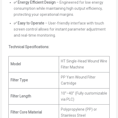
✅ Energy Efficient Design
– Engineered for low energy
consumption while maintaining high output efficiency,
protecting your operational margins.
✅ Easy to Operate
– User-friendly interface with touch
screen control allows for instant parameter adjustment
and real-time monitoring.
Technical Specifications:
HT Single-Head Wound Wire
Model
Filter Machine
PP Yarn Wound Filter
Filter Type
Cartridge
10”–40” (Fully customizable
Filter Length
via PLC)
Polypropylene (PP) or
Filter Core Material
Stainless Steel