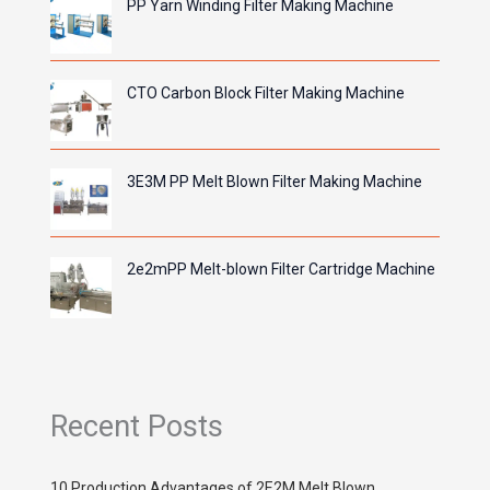
PP Yarn Winding Filter Making Machine
CTO Carbon Block Filter Making Machine
3E3M PP Melt Blown Filter Making Machine
2e2mPP Melt-blown Filter Cartridge Machine
Recent Posts
10 Production Advantages of 2E2M Melt Blown