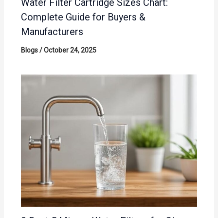
Water Filter Cartridge Sizes Chart:
Complete Guide for Buyers &
Manufacturers
Blogs
/
October 24, 2025