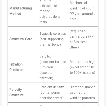
Thermal
Mechanical
extrusion of
Manufacturing
winding of spun
melted
Method
PP yarn around a
polypropylene
core
resin
Requires a
Typically coreless
central core (PP
Structural Core
(self-supporting
or Stainless
thermal bond)
Steel)
Very high
(excellent for 1 to
Moderate to high
Filtration
5-micron
(excellent for 10
Precision
absolute
to 100+ microns)
filtration)
Gradient density
Diamond-shaped
Porosity
(tighter pores
geometric
Structure
near the center)
winding patterns