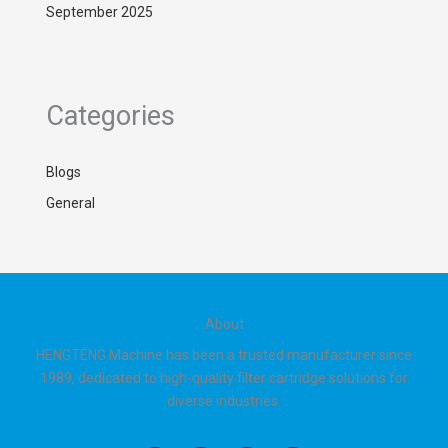
September 2025
Categories
Blogs
General
About
HENGTENG Machine has been a trusted manufacturer since
1989, dedicated to high-quality filter cartridge solutions for
diverse industries.