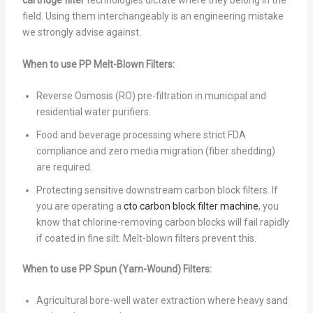
cartridge filter
technologies dictate where they belong in the
field. Using them interchangeably is an engineering mistake
we strongly advise against.
When to use PP Melt-Blown Filters:
Reverse Osmosis (RO) pre-filtration in municipal and
residential water purifiers.
Food and beverage processing where strict FDA
compliance and zero media migration (fiber shedding)
are required.
Protecting sensitive downstream carbon block filters. If
you are operating a
cto carbon block filter machine
, you
know that chlorine-removing carbon blocks will fail rapidly
if coated in fine silt. Melt-blown filters prevent this.
When to use PP Spun (Yarn-Wound) Filters:
Agricultural bore-well water extraction where heavy sand