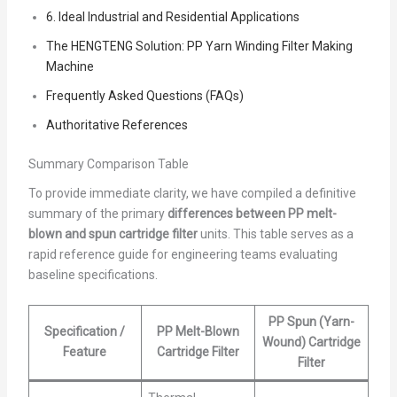
6. Ideal Industrial and Residential Applications
The HENGTENG Solution: PP Yarn Winding Filter Making
Machine
Frequently Asked Questions (FAQs)
Authoritative References
Summary Comparison Table
To provide immediate clarity, we have compiled a definitive
summary of the primary
differences between PP melt-
blown and spun cartridge filter
units. This table serves as a
rapid reference guide for engineering teams evaluating
baseline specifications.
PP Spun (Yarn-
Specification /
PP Melt-Blown
Wound) Cartridge
Feature
Cartridge Filter
Filter