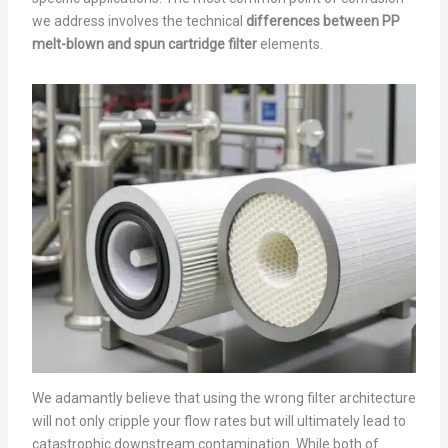
we address involves the technical
differences between PP
melt-blown and spun cartridge filter
elements.
We adamantly believe that using the wrong filter architecture
will not only cripple your flow rates but will ultimately lead to
catastrophic downstream contamination. While both of