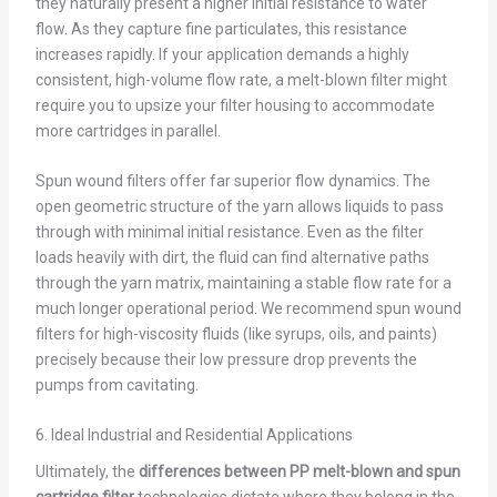
they naturally present a higher initial resistance to water
flow. As they capture fine particulates, this resistance
increases rapidly. If your application demands a highly
consistent, high-volume flow rate, a melt-blown filter might
require you to upsize your filter housing to accommodate
more cartridges in parallel.
Spun wound filters offer far superior flow dynamics. The
open geometric structure of the yarn allows liquids to pass
through with minimal initial resistance. Even as the filter
loads heavily with dirt, the fluid can find alternative paths
through the yarn matrix, maintaining a stable flow rate for a
much longer operational period. We recommend spun wound
filters for high-viscosity fluids (like syrups, oils, and paints)
precisely because their low pressure drop prevents the
pumps from cavitating.
6. Ideal Industrial and Residential Applications
Ultimately, the
differences between PP melt-blown and spun