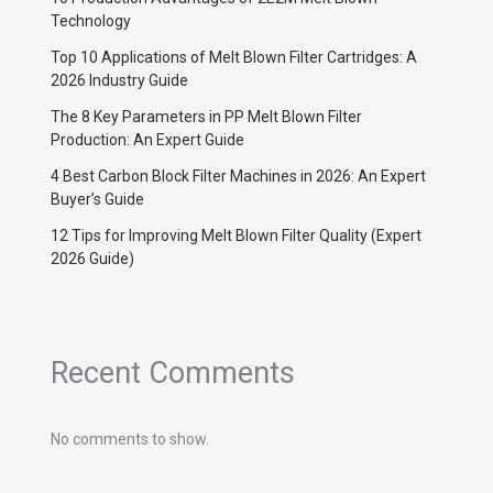
Technology
Top 10 Applications of Melt Blown Filter Cartridges: A
2026 Industry Guide
The 8 Key Parameters in PP Melt Blown Filter
Production: An Expert Guide
4 Best Carbon Block Filter Machines in 2026: An Expert
Buyer’s Guide
12 Tips for Improving Melt Blown Filter Quality (Expert
2026 Guide)
Recent Comments
No comments to show.