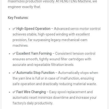
maximizes production velocity. At HENGTENG Machine, we
engineer exactly that.
Key Features:
✅ High-Speed Operation
– Advanced servo motor control
achieves stable, high-speed winding with excellent
precision, far surpassing legacy mechanical-cam
machines.
✅ Excellent Yarn Forming
– Consistent tension control
ensures smooth, tightly wound filter cartridges with
accurate and repeatable filtration levels.
✅ Automatic Stop Function
– Automatically stops when
the yarn line is full or in case of malfunction, ensuring
safe operation and drastically reducing material waste.
✅ Fast Wire Changing
– Easy spool replacement and
automatic reset minimize downtime and increase your
factory’s daily productivity.