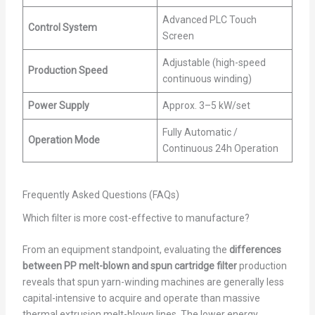
Advanced PLC Touch
Control System
Screen
Adjustable (high-speed
Production Speed
continuous winding)
Power Supply
Approx. 3–5 kW/set
Fully Automatic /
Operation Mode
Continuous 24h Operation
Frequently Asked Questions (FAQs)
Which filter is more cost-effective to manufacture?
From an equipment standpoint, evaluating the
differences
between PP melt-blown and spun cartridge filter
production
reveals that spun yarn-winding machines are generally less
capital-intensive to acquire and operate than massive
thermal extrusion melt-blown lines. The lower energy