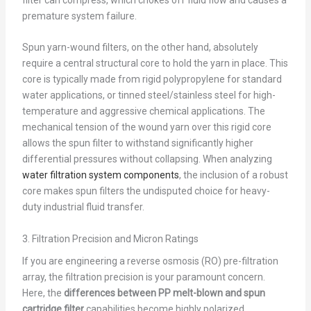
premature system failure.
Spun yarn-wound filters, on the other hand, absolutely
require a central structural core to hold the yarn in place. This
core is typically made from rigid polypropylene for standard
water applications, or tinned steel/stainless steel for high-
temperature and aggressive chemical applications. The
mechanical tension of the wound yarn over this rigid core
allows the spun filter to withstand significantly higher
differential pressures without collapsing. When analyzing
water filtration system components
, the inclusion of a robust
core makes spun filters the undisputed choice for heavy-
duty industrial fluid transfer.
3. Filtration Precision and Micron Ratings
If you are engineering a reverse osmosis (RO) pre-filtration
array, the filtration precision is your paramount concern.
Here, the
differences between PP melt-blown and spun
cartridge filter
capabilities become highly polarized.