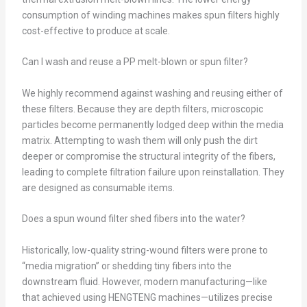
consumption of winding machines makes spun filters highly
cost-effective to produce at scale.
Can I wash and reuse a PP melt-blown or spun filter?
We highly recommend against washing and reusing either of
these filters. Because they are depth filters, microscopic
particles become permanently lodged deep within the media
matrix. Attempting to wash them will only push the dirt
deeper or compromise the structural integrity of the fibers,
leading to complete filtration failure upon reinstallation. They
are designed as consumable items.
Does a spun wound filter shed fibers into the water?
Historically, low-quality string-wound filters were prone to
“media migration” or shedding tiny fibers into the
downstream fluid. However, modern manufacturing—like
that achieved using HENGTENG machines—utilizes precise