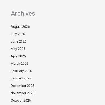
Archives
August 2026
July 2026
June 2026
May 2026
April 2026
March 2026
February 2026
January 2026
December 2025
November 2025
October 2025