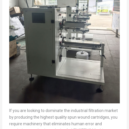
If you are looking to dominate the industrial filtration market
by producing the highest quality spun wound cartridges, you
require machinery that eliminates human error and