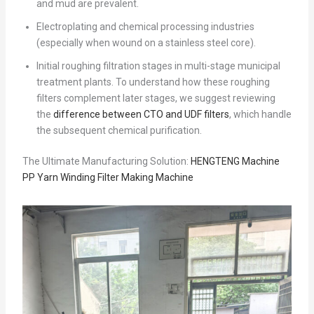
and mud are prevalent.
Electroplating and chemical processing industries
(especially when wound on a stainless steel core).
Initial roughing filtration stages in multi-stage municipal
treatment plants. To understand how these roughing
filters complement later stages, we suggest reviewing
the
difference between CTO and UDF filters
, which handle
the subsequent chemical purification.
The Ultimate Manufacturing Solution:
HENGTENG Machine
PP Yarn Winding Filter Making Machine