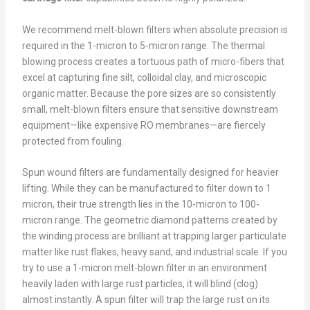
We recommend melt-blown filters when absolute precision is
required in the 1-micron to 5-micron range. The thermal
blowing process creates a tortuous path of micro-fibers that
excel at capturing fine silt, colloidal clay, and microscopic
organic matter. Because the pore sizes are so consistently
small, melt-blown filters ensure that sensitive downstream
equipment—like expensive RO membranes—are fiercely
protected from fouling.
Spun wound filters are fundamentally designed for heavier
lifting. While they can be manufactured to filter down to 1
micron, their true strength lies in the 10-micron to 100-
micron range. The geometric diamond patterns created by
the winding process are brilliant at trapping larger particulate
matter like rust flakes, heavy sand, and industrial scale. If you
try to use a 1-micron melt-blown filter in an environment
heavily laden with large rust particles, it will blind (clog)
almost instantly. A spun filter will trap the large rust on its