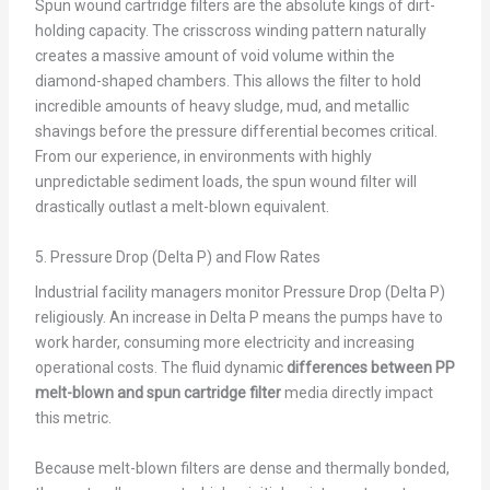
Spun wound cartridge filters are the absolute kings of dirt-
holding capacity. The crisscross winding pattern naturally
creates a massive amount of void volume within the
diamond-shaped chambers. This allows the filter to hold
incredible amounts of heavy sludge, mud, and metallic
shavings before the pressure differential becomes critical.
From our experience, in environments with highly
unpredictable sediment loads, the spun wound filter will
drastically outlast a melt-blown equivalent.
5. Pressure Drop (Delta P) and Flow Rates
Industrial facility managers monitor Pressure Drop (Delta P)
religiously. An increase in Delta P means the pumps have to
work harder, consuming more electricity and increasing
operational costs. The fluid dynamic
differences between PP
melt-blown and spun cartridge filter
media directly impact
this metric.
Because melt-blown filters are dense and thermally bonded,