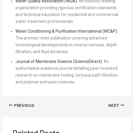
Water Quality Association (WQA)
: An industry-leading
organization providing rigorous certification standards
and technical education for residential and commercial
water treatment professionals.
Water Conditioning & Purification International (WC&P)
:
The premier niche publication covering advanced
technological developments in reverse osmosis, depth
filtration, and fluid dynamics.
Journal of Membrane Science (ScienceDirect)
: An
authoritative academic journal detailing peer-reviewed
research on membrane fouling, tortuous path filtration,
and polymer extrusion sciences.
PREVIOUS
NEXT