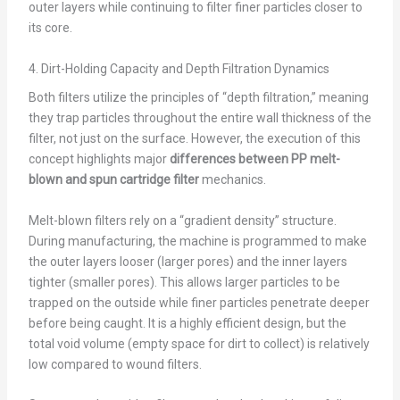
outer layers while continuing to filter finer particles closer to
its core.
4. Dirt-Holding Capacity and Depth Filtration Dynamics
Both filters utilize the principles of “depth filtration,” meaning
they trap particles throughout the entire wall thickness of the
filter, not just on the surface. However, the execution of this
concept highlights major
differences between PP melt-
blown and spun cartridge filter
mechanics.
Melt-blown filters rely on a “gradient density” structure.
During manufacturing, the machine is programmed to make
the outer layers looser (larger pores) and the inner layers
tighter (smaller pores). This allows larger particles to be
trapped on the outside while finer particles penetrate deeper
before being caught. It is a highly efficient design, but the
total void volume (empty space for dirt to collect) is relatively
low compared to wound filters.