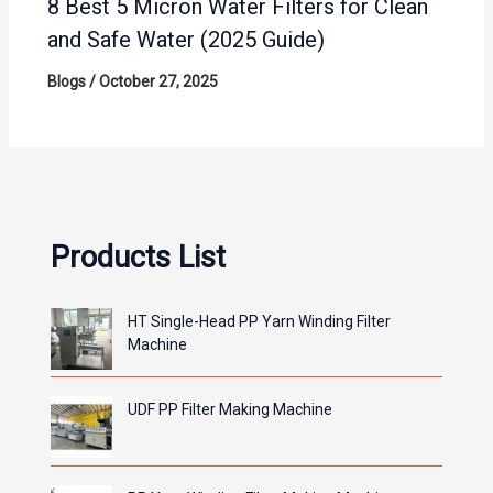
8 Best 5 Micron Water Filters for Clean
and Safe Water (2025 Guide)
Blogs
/
October 27, 2025
Products List
HT Single-Head PP Yarn Winding Filter
Machine
UDF PP Filter Making Machine