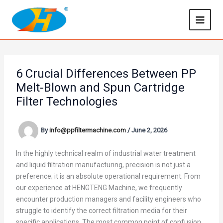
Skip
to
content
6 Crucial Differences Between PP
Melt-Blown and Spun Cartridge
Filter Technologies
By
info@ppfiltermachine.com
/
June 2, 2026
In the highly technical realm of industrial water treatment
and liquid filtration manufacturing, precision is not just a
preference; it is an absolute operational requirement. From
our experience at HENGTENG Machine, we frequently
encounter production managers and facility engineers who
struggle to identify the correct filtration media for their
specific applications. The most common point of confusion