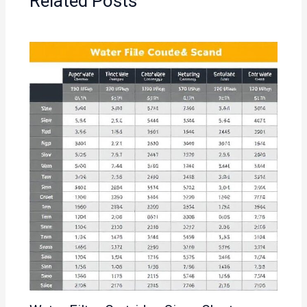
Related Posts