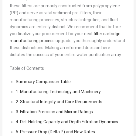
these filters are primarily constructed from polypropylene
(PP) and serve as vital sediment pre-filters, their
manufacturing processes, structural integrities, and fluid
dynamics are entirely distinct. We recommend that before
you finalize your procurement for your next
filter cartridge
manufacturing process
upgrade, you thoroughly understand
these distinctions. Making an informed decision here
dictates the success of your entire water purification array.
Table of Contents
Summary Comparison Table
1. Manufacturing Technology and Machinery
2. Structural Integrity and Core Requirements
3. Filtration Precision and Micron Ratings
4. Dirt-Holding Capacity and Depth Filtration Dynamics
5. Pressure Drop (Delta P) and Flow Rates