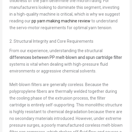
thickness of the yarn determine the micron rating. For
manufacturers looking to dominate this segment, investing
in a high-quality machine is critical, which is why we suggest
reading our
pp yarn making machine review
to understand
the servo-motor requirements for optimal yarn tension.
2. Structural Integrity and Core Requirements
From our experience, understanding the structural
differences between PP melt-blown and spun cartridge filter
systems is vital when dealing with high-pressure fluid
environments or aggressive chemical solvents.
Melt-blown filters are generally coreless. Because the
polypropylene fibers are thermally welded together during
the cooling phase of the extrusion process, the filter
cartridge is entirely self-supporting. This monolithic structure
is highly resistant to chemical degradation because there are
no secondary materials introduced. However, under extreme
pressure surges, a poorly manufactured coreless melt-blown
filter can compress, which chokes off fluid flow and causes a