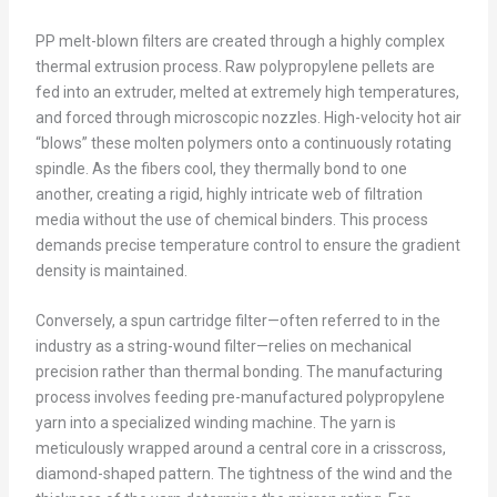
PP melt-blown filters are created through a highly complex
thermal extrusion process. Raw polypropylene pellets are
fed into an extruder, melted at extremely high temperatures,
and forced through microscopic nozzles. High-velocity hot air
“blows” these molten polymers onto a continuously rotating
spindle. As the fibers cool, they thermally bond to one
another, creating a rigid, highly intricate web of filtration
media without the use of chemical binders. This process
demands precise temperature control to ensure the gradient
density is maintained.
Conversely, a spun cartridge filter—often referred to in the
industry as a string-wound filter—relies on mechanical
precision rather than thermal bonding. The manufacturing
process involves feeding pre-manufactured polypropylene
yarn into a specialized winding machine. The yarn is
meticulously wrapped around a central core in a crisscross,
diamond-shaped pattern. The tightness of the wind and the