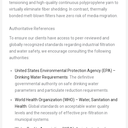
tensioning and high-quality continuous polypropylene yarn to
virtually eliminate fiber shedding. In contrast, thermally
bonded melt-blown filters have zero risk of media migration.
Authoritative References
To ensure our clients have access to peer-reviewed and
globally recognized standards regarding industrial filtration
and water safety, we encourage consulting the following
authorities:
United States Environmental Protection Agency (EPA) –
Drinking Water Requirements
: The definitive
governmental authority on safe drinking water
parameters and particulate reduction requirements.
World Health Organization (WHO) – Water, Sanitation and
Health
: Global standards on acceptable water quality
levels and the necessity of effective pre-filtration in
municipal systems.