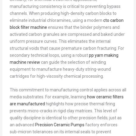
manufacturing consistency is critical to preventing bypass
channels. When producing high-density carbon blocks to
eliminate industrial chloramines, using a modern
cto carbon
block filter machine
ensures that the binder polymers and
activated carbon granules are compressed and baked under
uniform pressure curves. This eliminates the internal
structural voids that cause premature carbon fracturing. For
secondary technical loops, using a robust
pp yarn making
machine review
can guide the selection of winding
equipment to manufacture heavy-duty string-wound
cartridges for high-viscosity chemical processing.
This commitment to manufacturing control applies across all
media substrates. For example, learning
how ceramic filters
are manufactured
highlights how precise thermal firing
prevents micro-cracks in rigid clay matrices. This level of
quality discipline is identical to other precision fields; just as
an advanced
Precision Ceramic Pumps
factory enforces
sub-micron tolerances on its internal seals to prevent