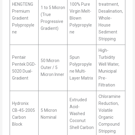
HENGTENG
100% Pure
treatment,
1 to 5 Micron
Premium
Virgin Melt-
Desalination,
(True
Gradient
Blown
Whole-
Progressive
Polypropyle
Polypropyle
House
Gradient)
ne
ne
Sediment
Stripping
High-
Pentair
Spun
Turbidity
50 Micron
Pentek DGD-
Polypropyle
Well Water,
Outer / 5
5020 Dual-
ne Multi-
Municipal
Micron Inner
Gradient
Layer Matrix
Pre-
Filtration
Chloramine
Extruded
Hydronix
Reduction,
Acid-
CB-45-2005
5 Micron
Volatile
Washed
Carbon
Nominal
Organic
Coconut
Block
Compound
Shell Carbon
Stripping