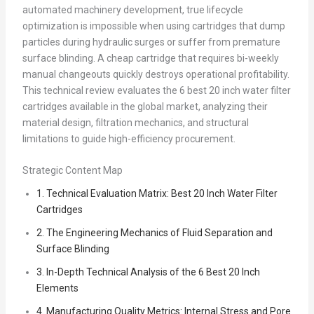
automated machinery development, true lifecycle
optimization is impossible when using cartridges that dump
particles during hydraulic surges or suffer from premature
surface blinding. A cheap cartridge that requires bi-weekly
manual changeouts quickly destroys operational profitability.
This technical review evaluates the 6 best 20 inch water filter
cartridges available in the global market, analyzing their
material design, filtration mechanics, and structural
limitations to guide high-efficiency procurement.
Strategic Content Map
1. Technical Evaluation Matrix: Best 20 Inch Water Filter
Cartridges
2. The Engineering Mechanics of Fluid Separation and
Surface Blinding
3. In-Depth Technical Analysis of the 6 Best 20 Inch
Elements
4. Manufacturing Quality Metrics: Internal Stress and Pore