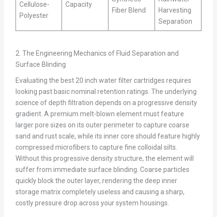
Cellulose-
Capacity
Fiber Blend
Harvesting
Polyester
Separation
2. The Engineering Mechanics of Fluid Separation and
Surface Blinding
Evaluating the best 20 inch water filter cartridges requires
looking past basic nominal retention ratings. The underlying
science of depth filtration depends on a progressive density
gradient. A premium melt-blown element must feature
larger pore sizes on its outer perimeter to capture coarse
sand and rust scale, while its inner core should feature highly
compressed microfibers to capture fine colloidal silts.
Without this progressive density structure, the element will
suffer from immediate surface blinding. Coarse particles
quickly block the outer layer, rendering the deep inner
storage matrix completely useless and causing a sharp,
costly pressure drop across your system housings.