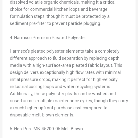
dissolved volatile organic chemicals, making it a critical
choice for commercial kitchen loops and beverage
formulation steps, though it must be protected by a
sediment pre-filter to prevent particle plugging.
4. Harmsco Premium Pleated Polyester
Harmsco’s pleated polyester elements take a completely
different approach to fluid separation by replacing depth
media with a high-surface-area pleated fabric layout. This
design delivers exceptionally high flow rates with minimal
initial pressure drops, making it perfect for high-velocity
industrial cooling loops and water recycling systems.
Additionally, these polyester pleats can be washed and
rinsed across multiple maintenance cycles, though they carry
a much higher upfront purchase cost compared to
disposable melt-blown elements.
5. Neo-Pure MB-45200-05 Melt Blown