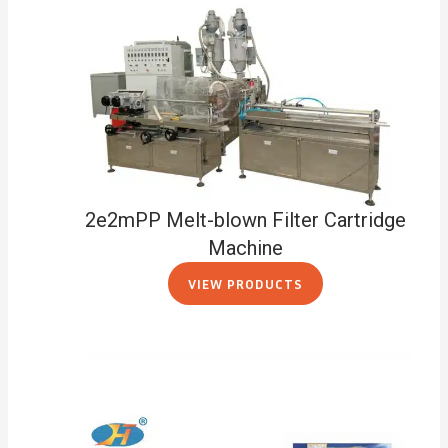
2e2mPP Melt-blown Filter Cartridge
Machine
VIEW PRODUCTS