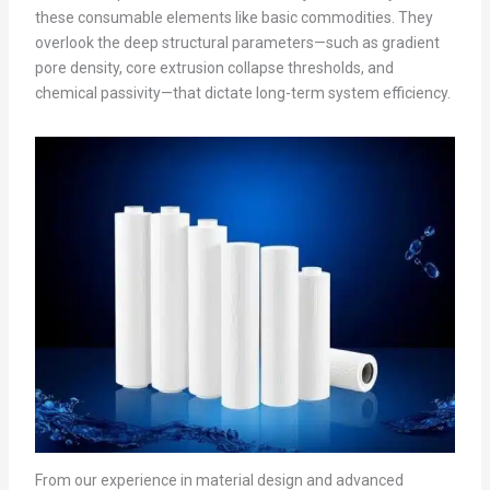
these consumable elements like basic commodities. They
overlook the deep structural parameters—such as gradient
pore density, core extrusion collapse thresholds, and
chemical passivity—that dictate long-term system efficiency.
From our experience in material design and advanced