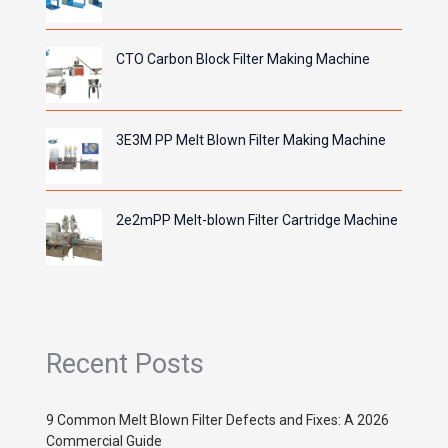
CTO Carbon Block Filter Making Machine
3E3M PP Melt Blown Filter Making Machine
2e2mPP Melt-blown Filter Cartridge Machine
Recent Posts
9 Common Melt Blown Filter Defects and Fixes: A 2026
Commercial Guide