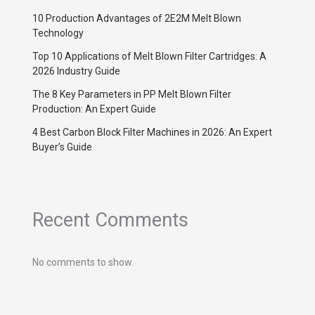
10 Production Advantages of 2E2M Melt Blown
Technology
Top 10 Applications of Melt Blown Filter Cartridges: A
2026 Industry Guide
The 8 Key Parameters in PP Melt Blown Filter
Production: An Expert Guide
4 Best Carbon Block Filter Machines in 2026: An Expert
Buyer’s Guide
Recent Comments
No comments to show.