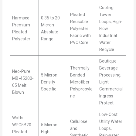
Cooling
Pleated
Tower
Harmsco
0.35 to 20
Reusable
Loops, High-
Premium
Micron
Polyester
Flow
Pleated
Absolute
Fabric with
Industrial
Polyester
Range
PVC Core
Water
Recycle
Boutique
Thermally
Beverage
Neo-Pure
5 Micron
Bonded
Processing,
MB-45200-
Density
Microfiber
Light
05 Melt
Specific
Polypropyle
Commercial
Blown
ne
Ingress
Protect
Low-Cost
Watts
Cellulose
Utility Water
WPC5B20
5 Micron
and
Loops,
Pleated
High-
Synthetic
Rainwater