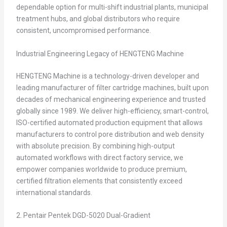
dependable option for multi-shift industrial plants, municipal
treatment hubs, and global distributors who require
consistent, uncompromised performance.
Industrial Engineering Legacy of HENGTENG Machine
HENGTENG Machine is a technology-driven developer and
leading manufacturer of filter cartridge machines, built upon
decades of mechanical engineering experience and trusted
globally since 1989. We deliver high-efficiency, smart-control,
ISO-certified automated production equipment that allows
manufacturers to control pore distribution and web density
with absolute precision. By combining high-output
automated workflows with direct factory service, we
empower companies worldwide to produce premium,
certified filtration elements that consistently exceed
international standards.
2. Pentair Pentek DGD-5020 Dual-Gradient