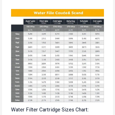
Water Filter Cartridge Sizes Chart: