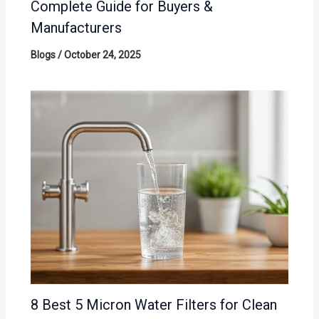
Complete Guide for Buyers &
Manufacturers
Blogs
/
October 24, 2025
8 Best 5 Micron Water Filters for Clean