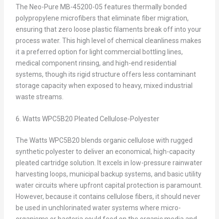
The Neo-Pure MB-45200-05 features thermally bonded
polypropylene microfibers that eliminate fiber migration,
ensuring that zero loose plastic filaments break off into your
process water. This high level of chemical cleanliness makes
it a preferred option for light commercial bottling lines,
medical component rinsing, and high-end residential
systems, though its rigid structure offers less contaminant
storage capacity when exposed to heavy, mixed industrial
waste streams.
6. Watts WPC5B20 Pleated Cellulose-Polyester
The Watts WPC5B20 blends organic cellulose with rugged
synthetic polyester to deliver an economical, high-capacity
pleated cartridge solution. It excels in low-pressure rainwater
harvesting loops, municipal backup systems, and basic utility
water circuits where upfront capital protection is paramount.
However, because it contains cellulose fibers, it should never
be used in unchlorinated water systems where micro-