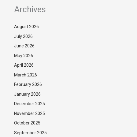
Archives
August 2026
July 2026
June 2026
May 2026
April 2026
March 2026
February 2026
January 2026
December 2025
November 2025
October 2025
September 2025