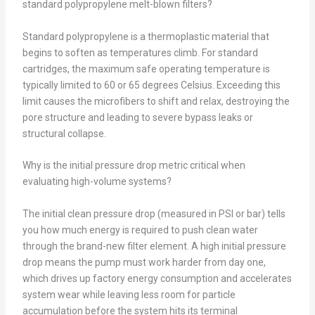
standard polypropylene melt-blown filters?
Standard polypropylene is a thermoplastic material that
begins to soften as temperatures climb. For standard
cartridges, the maximum safe operating temperature is
typically limited to 60 or 65 degrees Celsius. Exceeding this
limit causes the microfibers to shift and relax, destroying the
pore structure and leading to severe bypass leaks or
structural collapse.
Why is the initial pressure drop metric critical when
evaluating high-volume systems?
The initial clean pressure drop (measured in PSI or bar) tells
you how much energy is required to push clean water
through the brand-new filter element. A high initial pressure
drop means the pump must work harder from day one,
which drives up factory energy consumption and accelerates
system wear while leaving less room for particle
accumulation before the system hits its terminal