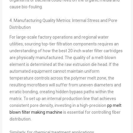
organisms or bacteria could feed on the organic media and
cause bio-fouling.
4. Manufacturing Quality Metrics: Internal Stress and Pore
Distribution
For large-scale factory operations and regional water
utilities, sourcing top-tier filtration components requires an
understanding of how the best 20 inch water filter cartridges
are physically manufactured. The quality of a melt-blown
element is determined at the raw extrusion die head. If the
automated equipment cannot maintain uniform
temperature controls across the polymer melt zone, the
resulting microfibers will suffer from uneven diameters and
erratic bonding, creating hidden bypass paths within the
matrix. To set up an internal production line that achieves
consistent pore density, investing in a high-precision
pp melt
blown filter making machine
is essential for controlling fiber
distribution.
Similarly, for chemical treatment applications,