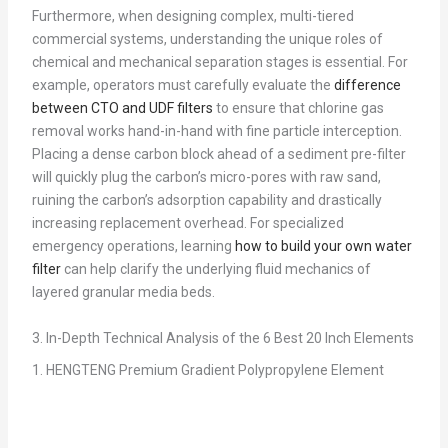
Furthermore, when designing complex, multi-tiered
commercial systems, understanding the unique roles of
chemical and mechanical separation stages is essential. For
example, operators must carefully evaluate the
difference
between CTO and UDF filters
to ensure that chlorine gas
removal works hand-in-hand with fine particle interception.
Placing a dense carbon block ahead of a sediment pre-filter
will quickly plug the carbon’s micro-pores with raw sand,
ruining the carbon’s adsorption capability and drastically
increasing replacement overhead. For specialized
emergency operations, learning
how to build your own water
filter
can help clarify the underlying fluid mechanics of
layered granular media beds.
3. In-Depth Technical Analysis of the 6 Best 20 Inch Elements
1. HENGTENG Premium Gradient Polypropylene Element