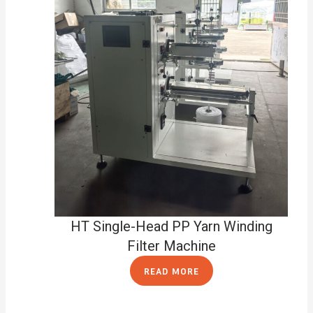
HT Single-Head PP Yarn Winding
Filter Machine
READ MORE