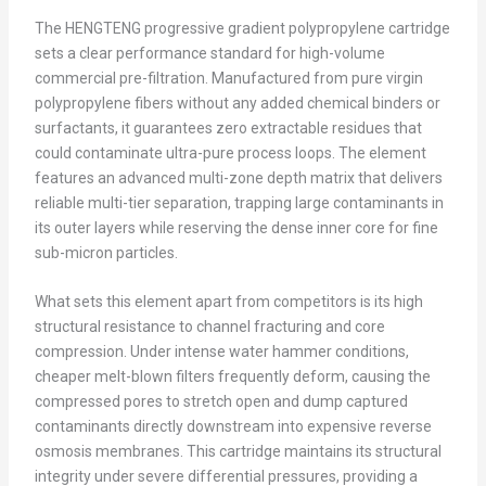
The HENGTENG progressive gradient polypropylene cartridge
sets a clear performance standard for high-volume
commercial pre-filtration. Manufactured from pure virgin
polypropylene fibers without any added chemical binders or
surfactants, it guarantees zero extractable residues that
could contaminate ultra-pure process loops. The element
features an advanced multi-zone depth matrix that delivers
reliable multi-tier separation, trapping large contaminants in
its outer layers while reserving the dense inner core for fine
sub-micron particles.
What sets this element apart from competitors is its high
structural resistance to channel fracturing and core
compression. Under intense water hammer conditions,
cheaper melt-blown filters frequently deform, causing the
compressed pores to stretch open and dump captured
contaminants directly downstream into expensive reverse
osmosis membranes. This cartridge maintains its structural
integrity under severe differential pressures, providing a