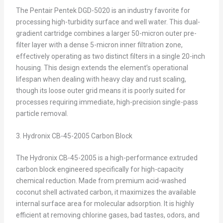
The Pentair Pentek DGD-5020 is an industry favorite for
processing high-turbidity surface and well water. This dual-
gradient cartridge combines a larger 50-micron outer pre-
filter layer with a dense 5-micron inner filtration zone,
effectively operating as two distinct filters in a single 20-inch
housing. This design extends the element’s operational
lifespan when dealing with heavy clay and rust scaling,
though its loose outer grid means it is poorly suited for
processes requiring immediate, high-precision single-pass
particle removal.
3. Hydronix CB-45-2005 Carbon Block
The Hydronix CB-45-2005 is a high-performance extruded
carbon block engineered specifically for high-capacity
chemical reduction. Made from premium acid-washed
coconut shell activated carbon, it maximizes the available
internal surface area for molecular adsorption. It is highly
efficient at removing chlorine gases, bad tastes, odors, and