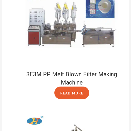
3E3M PP Melt Blown Filter Making
Machine
READ MORE