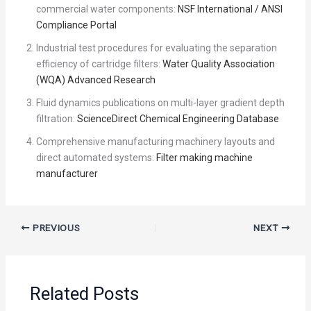
commercial water components:
NSF International / ANSI
Compliance Portal
Industrial test procedures for evaluating the separation
efficiency of cartridge filters:
Water Quality Association
(WQA) Advanced Research
Fluid dynamics publications on multi-layer gradient depth
filtration:
ScienceDirect Chemical Engineering Database
Comprehensive manufacturing machinery layouts and
direct automated systems:
Filter making machine
manufacturer
PREVIOUS
NEXT
Related Posts