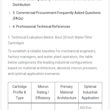
Distribution
5. Commercial Procurement Frequently Asked Questions
(FAQs)
6. Professional Technical References
1. Technical Evaluation Matrix: Best 20 Inch Water Filter
Cartridges
To establish a reliable baseline for mechanical engineers,
factory managers, and water plant operators, the table
below categorizes the leading industrial configurations
based on material architecture, absolute micron precision,
and optimal application scenarios.
Cartridge
Micron
Primary
Optimal
Profile &
Rating /
Material
Industrial
Type
Efficiency
Architecture
Application
RO Pre-