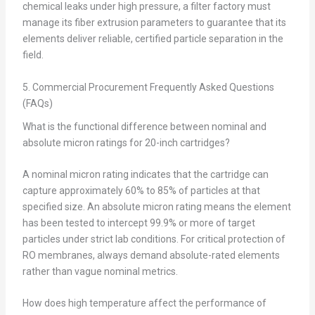
chemical leaks under high pressure, a filter factory must
manage its fiber extrusion parameters to guarantee that its
elements deliver reliable, certified particle separation in the
field.
5. Commercial Procurement Frequently Asked Questions
(FAQs)
What is the functional difference between nominal and
absolute micron ratings for 20-inch cartridges?
A nominal micron rating indicates that the cartridge can
capture approximately 60% to 85% of particles at that
specified size. An absolute micron rating means the element
has been tested to intercept 99.9% or more of target
particles under strict lab conditions. For critical protection of
RO membranes, always demand absolute-rated elements
rather than vague nominal metrics.
How does high temperature affect the performance of