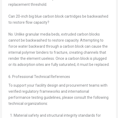
replacement threshold.
Can 20-inch big blue carbon block cartridges be backwashed
to restore flow capacity?
No. Unlike granular media beds, extruded carbon blocks
cannot be backwashed to restore capacity. Attempting to
force water backward through a carbon block can cause the
internal polymer binders to fracture, creating channels that
render the element useless. Once a carbon block is plugged
or its adsorption sites are fully saturated, it must be replaced.
6. Professional Technical References
To support your facility design and procurement teams with
verified regulatory frameworks and international
performance testing guidelines, please consult the following
technical organizations:
Material safety and structural integrity standards for