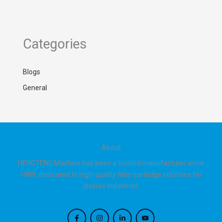
Categories
Blogs
General
About
HENGTENG Machine has been a trusted manufacturer since
1989, dedicated to high-quality filter cartridge solutions for
diverse industries.