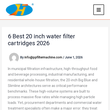
Skip
to
content
6 Best 20 inch water filter
cartridges 2026
By
info@ppfiltermachine.com
/
June 1, 2026
In municipal filtration infrastructure, high-throughput food
and beverage processing, industrial manufacturing, and
residential whole-house filtration, the 20-inch Big Blue and
Slimline architectures serve as critical performance
benchmarks. These high-volume systems are built to
process massive flow rates while managing high particle
loads. Yet, procurement departments and commercial water
treatment specialists often make a major error: they treat