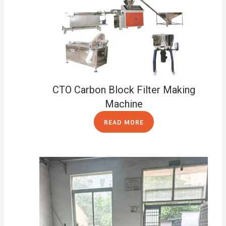
CTO Carbon Block Filter Making
Machine
READ MORE