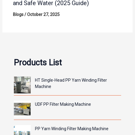
and Safe Water (2025 Guide)
Blogs
/
October 27, 2025
Products List
HT Single-Head PP Yarn Winding Filter
Machine
UDF PP Filter Making Machine
PP Yarn Winding Filter Making Machine