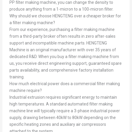
PP filter making machine, you can change the density to
produce anything from a 1-micron to a 100-micron filter.
Why should we choose HENGTENG over a cheaper broker for
a filter making machine?
From our experience, purchasing a filter making machine
from a third-party broker often results in zero after-sales
support and incompatible machine parts. HENGTENG
Machine is an original manufacturer with over 35 years of
dedicated R&D. When you buy a filter making machine from
us, you receive direct engineering support, guaranteed spare
parts availability, and comprehensive factory installation
training.
How much electrical power does a commercial filter making
machine require?
Industrial extrusion requires significant energy to maintain
high temperatures. A standard automated filter making
machine line will typically require a 3-phase industrial power
supply, drawing between 40kW to 80kW depending on the
specific heating zones and auxiliary air compressors
attached to the system.