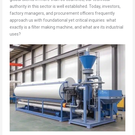
authority in this sector is well established. Today, investors,
factory managers, and procurement officers frequently
approach us with foundational yet critical inquiries: what
exactly is a filter making machine, and what are its industrial
uses?