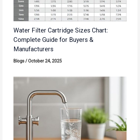
Water Filter Cartridge Sizes Chart:
Complete Guide for Buyers &
Manufacturers
Blogs
/
October 24, 2025