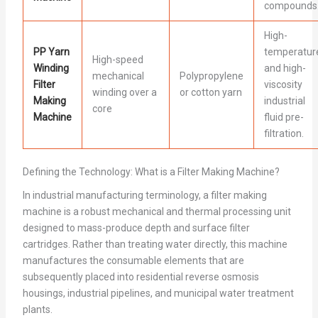
compounds
High-
PP Yarn
temperatur
High-speed
Winding
and high-
mechanical
Polypropylene
Filter
viscosity
winding over a
or cotton yarn
Making
industrial
core
Machine
fluid pre-
filtration.
Defining the Technology: What is a Filter Making Machine?
In industrial manufacturing terminology, a filter making
machine is a robust mechanical and thermal processing unit
designed to mass-produce depth and surface filter
cartridges. Rather than treating water directly, this machine
manufactures the consumable elements that are
subsequently placed into residential reverse osmosis
housings, industrial pipelines, and municipal water treatment
plants.