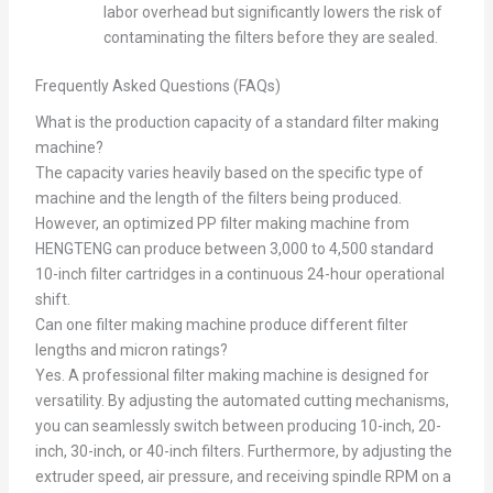
labor overhead but significantly lowers the risk of
contaminating the filters before they are sealed.
Frequently Asked Questions (FAQs)
What is the production capacity of a standard filter making
machine?
The capacity varies heavily based on the specific type of
machine and the length of the filters being produced.
However, an optimized PP filter making machine from
HENGTENG can produce between 3,000 to 4,500 standard
10-inch filter cartridges in a continuous 24-hour operational
shift.
Can one filter making machine produce different filter
lengths and micron ratings?
Yes. A professional filter making machine is designed for
versatility. By adjusting the automated cutting mechanisms,
you can seamlessly switch between producing 10-inch, 20-
inch, 30-inch, or 40-inch filters. Furthermore, by adjusting the
extruder speed, air pressure, and receiving spindle RPM on a