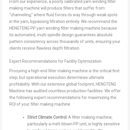
From our experience, a poorly calibrated yarn winding filter
making machine will produce filters that suffer from
“channeling,” where fluid forces its way through weak spots
in the yarn, bypassing filtration entirely. We recommend the
HENGTENG PP yarn winding filter making machine because
its automated, multi-spindle design guarantees absolute
pattern consistency across thousands of units, ensuring your
clients receive flawless depth filtration.
Expert Recommendations for Facility Optimization
Procuring a high-end filter making machine is the critical first
step, but operational execution determines ultimate
profitability. With our extensive global footprint, HENGTENG
Machine has audited countless production facilities. We offer
the following expert recommendations for maximizing the
ROI of your filter making machine:
Strict Climate Control:
A filter making machine,
particularly a melt-blown PP unit, is highly sensitive