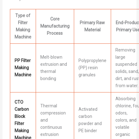
Type of
Core
Filter
Primary Raw
End-Produc
Manufacturing
Making
Material
Primary Us
Process
Machine
Removing
Melt-blown
large
PP Filter
Polypropylene
extrusion and
suspended
Making
(PP) resin
thermal
solids, sand,
Machine
granules
bonding
dirt, and rus
from water.
Absorbing
CTO
Thermal
chlorine, fou
Carbon
Activated
compression
odors,
Block
carbon
and
colors, and
Filter
powder and
continuous
volatile
Making
PE binder
extrusion
organic
Machine