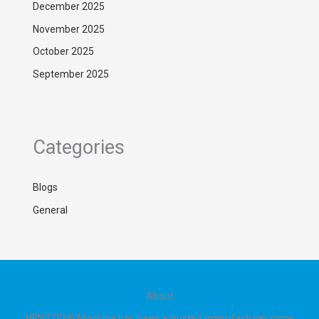
December 2025
November 2025
October 2025
September 2025
Categories
Blogs
General
About
HENGTENG Machine has been a trusted manufacturer since