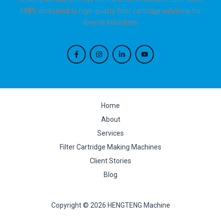
1989, dedicated to high-quality filter cartridge solutions for
diverse industries.
Home
About
Services
Filter Cartridge Making Machines
Client Stories
Blog
Copyright © 2026 HENGTENG Machine