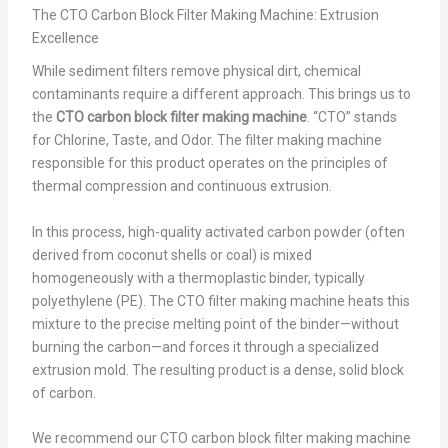
The CTO Carbon Block Filter Making Machine: Extrusion
Excellence
While sediment filters remove physical dirt, chemical
contaminants require a different approach. This brings us to
the
CTO carbon block filter making machine
. “CTO” stands
for Chlorine, Taste, and Odor. The filter making machine
responsible for this product operates on the principles of
thermal compression and continuous extrusion.
In this process, high-quality activated carbon powder (often
derived from coconut shells or coal) is mixed
homogeneously with a thermoplastic binder, typically
polyethylene (PE). The CTO filter making machine heats this
mixture to the precise melting point of the binder—without
burning the carbon—and forces it through a specialized
extrusion mold. The resulting product is a dense, solid block
of carbon.
We recommend our CTO carbon block filter making machine