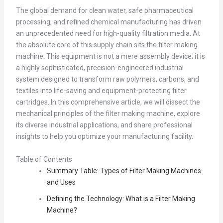
The global demand for clean water, safe pharmaceutical
processing, and refined chemical manufacturing has driven
an unprecedented need for high-quality filtration media. At
the absolute core of this supply chain sits the filter making
machine. This equipment is not a mere assembly device; it is
a highly sophisticated, precision-engineered industrial
system designed to transform raw polymers, carbons, and
textiles into life-saving and equipment-protecting filter
cartridges. In this comprehensive article, we will dissect the
mechanical principles of the filter making machine, explore
its diverse industrial applications, and share professional
insights to help you optimize your manufacturing facility.
Table of Contents
Summary Table: Types of Filter Making Machines
and Uses
Defining the Technology: What is a Filter Making
Machine?