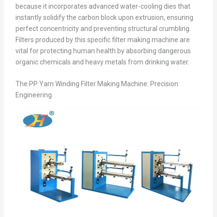
because it incorporates advanced water-cooling dies that
instantly solidify the carbon block upon extrusion, ensuring
perfect concentricity and preventing structural crumbling.
Filters produced by this specific filter making machine are
vital for protecting human health by absorbing dangerous
organic chemicals and heavy metals from drinking water.
The PP Yarn Winding Filter Making Machine: Precision
Engineering