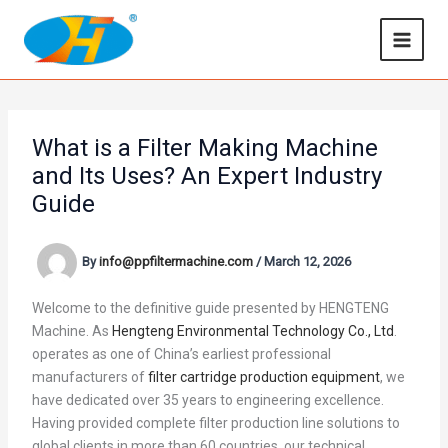
Skip
to
content
What is a Filter Making Machine
and Its Uses? An Expert Industry
Guide
By
info@ppfiltermachine.com
/
March 12, 2026
Welcome to the definitive guide presented by HENGTENG
Machine. As
Hengteng Environmental Technology Co., Ltd
.
operates as one of China’s earliest professional
manufacturers of
filter cartridge production equipment
, we
have dedicated over 35 years to engineering excellence.
Having provided complete filter production line solutions to
global clients in more than 60 countries, our technical