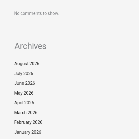
No comments to show.
Archives
August 2026
July 2026
June 2026
May 2026
April 2026
March 2026
February 2026
January 2026