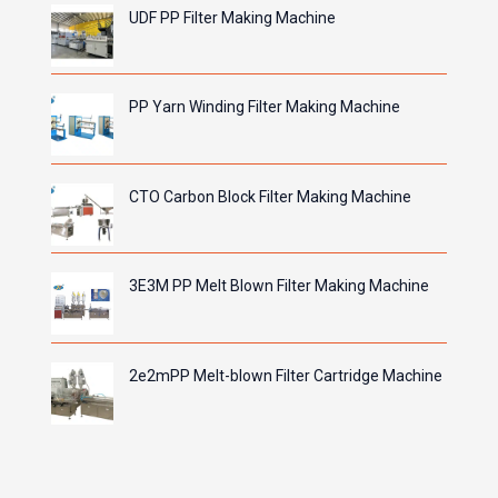
UDF PP Filter Making Machine
PP Yarn Winding Filter Making Machine
CTO Carbon Block Filter Making Machine
3E3M PP Melt Blown Filter Making Machine
2e2mPP Melt-blown Filter Cartridge Machine