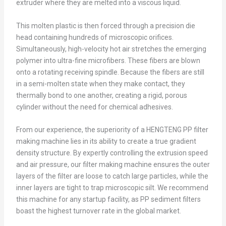
extruder where they are melted into a viscous liquid.
This molten plastic is then forced through a precision die
head containing hundreds of microscopic orifices.
Simultaneously, high-velocity hot air stretches the emerging
polymer into ultra-fine microfibers. These fibers are blown
onto a rotating receiving spindle. Because the fibers are still
in a semi-molten state when they make contact, they
thermally bond to one another, creating a rigid, porous
cylinder without the need for chemical adhesives.
From our experience, the superiority of a HENGTENG PP filter
making machine lies in its ability to create a true gradient
density structure. By expertly controlling the extrusion speed
and air pressure, our filter making machine ensures the outer
layers of the filter are loose to catch large particles, while the
inner layers are tight to trap microscopic silt. We recommend
this machine for any startup facility, as PP sediment filters
boast the highest turnover rate in the global market.