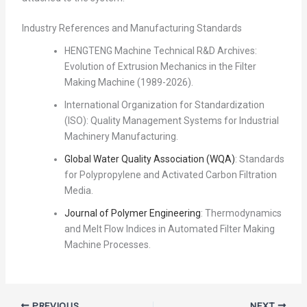
Industry References and Manufacturing Standards
HENGTENG Machine Technical R&D Archives:
Evolution of Extrusion Mechanics in the Filter
Making Machine (1989-2026).
International Organization for Standardization
(ISO): Quality Management Systems for Industrial
Machinery Manufacturing.
Global Water Quality Association (WQA)
: Standards
for Polypropylene and Activated Carbon Filtration
Media.
Journal of Polymer Engineering
: Thermodynamics
and Melt Flow Indices in Automated Filter Making
Machine Processes.
PREVIOUS
NEXT