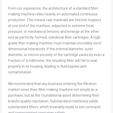
From our experience, the architecture of a standard filter
making machine relies heavily on automated continuous
production. This means raw materials are fed into hoppers
at one end of the machine, subjected to extreme heat,
pressure, or mechanical tension, and emerge at the other
end as perfectly formed, cylindrical filter cartridges. A high-
grade filter making machine must maintain incredibly strict
dimensional tolerances. If the internal diameter, outer
diameter, or micron porosity of the cartridge varies by even a
fraction of a millimeter, the resulting filter will fail to seal
properly in its housing, leading to fluid bypass and
contamination.
We recommend that any business entering the filtration
market views their filter making machine not simply as a
purchase, but as the foundational asset determining their
brand’s quality reputation. Substandard machinery yields
substandard filters, which invariably leads to lost contracts
and compromised consumer safety.