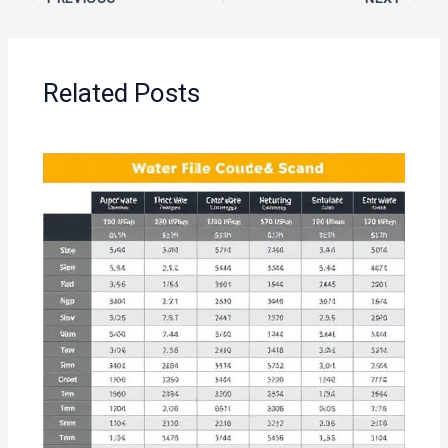
Related Posts