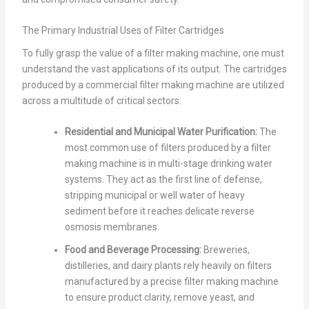
The Primary Industrial Uses of Filter Cartridges
To fully grasp the value of a filter making machine, one must
understand the vast applications of its output. The cartridges
produced by a commercial filter making machine are utilized
across a multitude of critical sectors:
Residential and Municipal Water Purification:
The
most common use of filters produced by a filter
making machine is in multi-stage drinking water
systems. They act as the first line of defense,
stripping municipal or well water of heavy
sediment before it reaches delicate reverse
osmosis membranes.
Food and Beverage Processing:
Breweries,
distilleries, and dairy plants rely heavily on filters
manufactured by a precise filter making machine
to ensure product clarity, remove yeast, and