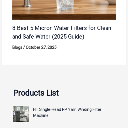
8 Best 5 Micron Water Filters for Clean
and Safe Water (2025 Guide)
Blogs
/
October 27, 2025
Products List
HT Single-Head PP Yarn Winding Filter
Machine