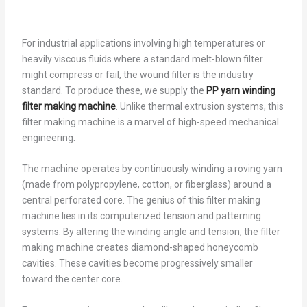
For industrial applications involving high temperatures or
heavily viscous fluids where a standard melt-blown filter
might compress or fail, the wound filter is the industry
standard. To produce these, we supply the
PP yarn winding
filter making machine
. Unlike thermal extrusion systems, this
filter making machine is a marvel of high-speed mechanical
engineering.
The machine operates by continuously winding a roving yarn
(made from polypropylene, cotton, or fiberglass) around a
central perforated core. The genius of this filter making
machine lies in its computerized tension and patterning
systems. By altering the winding angle and tension, the filter
making machine creates diamond-shaped honeycomb
cavities. These cavities become progressively smaller
toward the center core.