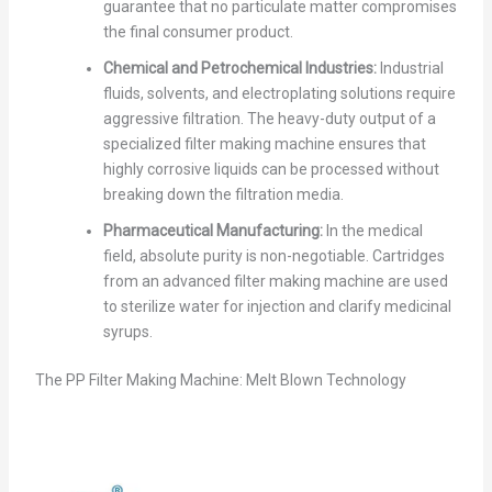
guarantee that no particulate matter compromises
the final consumer product.
Chemical and Petrochemical Industries:
Industrial
fluids, solvents, and electroplating solutions require
aggressive filtration. The heavy-duty output of a
specialized filter making machine ensures that
highly corrosive liquids can be processed without
breaking down the filtration media.
Pharmaceutical Manufacturing:
In the medical
field, absolute purity is non-negotiable. Cartridges
from an advanced filter making machine are used
to sterilize water for injection and clarify medicinal
syrups.
The PP Filter Making Machine: Melt Blown Technology