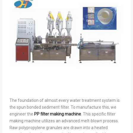
The foundation of almost every water treatment system is
the spun bonded sediment filter. To manufacture this, we
engineer the
PP filter making machine
. This specific filter
making machine utilizes an advanced melt-blown process.
Raw polypropylene granules are drawn into a heated