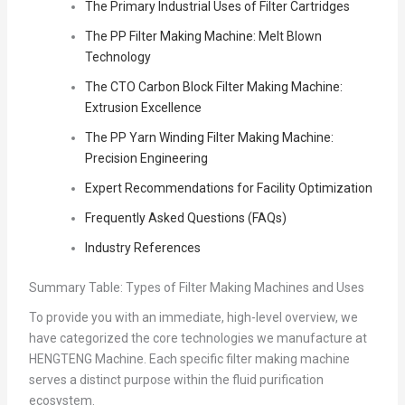
The Primary Industrial Uses of Filter Cartridges
The PP Filter Making Machine: Melt Blown
Technology
The CTO Carbon Block Filter Making Machine:
Extrusion Excellence
The PP Yarn Winding Filter Making Machine:
Precision Engineering
Expert Recommendations for Facility Optimization
Frequently Asked Questions (FAQs)
Industry References
Summary Table: Types of Filter Making Machines and Uses
To provide you with an immediate, high-level overview, we
have categorized the core technologies we manufacture at
HENGTENG Machine. Each specific filter making machine
serves a distinct purpose within the fluid purification
ecosystem.