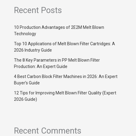
Recent Posts
10 Production Advantages of 2E2M Melt Blown
Technology
Top 10 Applications of Melt Blown Filter Cartridges: A
2026 Industry Guide
The 8 Key Parameters in PP Melt Blown Filter
Production: An Expert Guide
4 Best Carbon Block Filter Machines in 2026: An Expert
Buyer’s Guide
12 Tips for Improving Melt Blown Filter Quality (Expert
2026 Guide)
Recent Comments