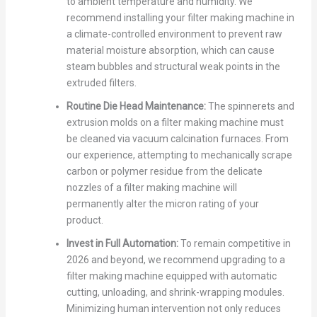
to ambient temperature and humidity. We
recommend installing your filter making machine in
a climate-controlled environment to prevent raw
material moisture absorption, which can cause
steam bubbles and structural weak points in the
extruded filters.
Routine Die Head Maintenance:
The spinnerets and
extrusion molds on a filter making machine must
be cleaned via vacuum calcination furnaces. From
our experience, attempting to mechanically scrape
carbon or polymer residue from the delicate
nozzles of a filter making machine will
permanently alter the micron rating of your
product.
Invest in Full Automation:
To remain competitive in
2026 and beyond, we recommend upgrading to a
filter making machine equipped with automatic
cutting, unloading, and shrink-wrapping modules.
Minimizing human intervention not only reduces