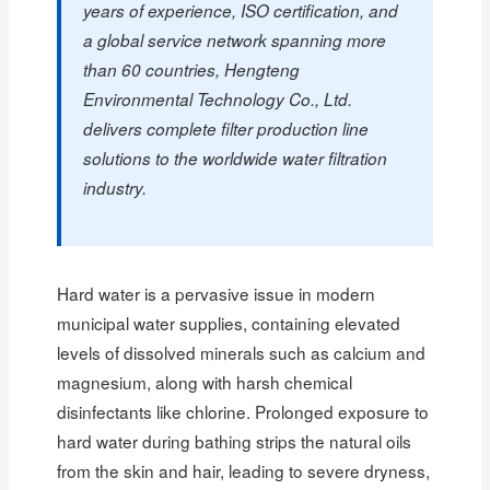
years of experience, ISO certification, and
a global service network spanning more
than 60 countries, Hengteng
Environmental Technology Co., Ltd.
delivers complete filter production line
solutions to the worldwide water filtration
industry.
Hard water is a pervasive issue in modern
municipal water supplies, containing elevated
levels of dissolved minerals such as calcium and
magnesium, along with harsh chemical
disinfectants like chlorine. Prolonged exposure to
hard water during bathing strips the natural oils
from the skin and hair, leading to severe dryness,