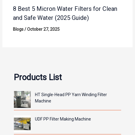
8 Best 5 Micron Water Filters for Clean
and Safe Water (2025 Guide)
Blogs
/
October 27, 2025
Products List
HT Single-Head PP Yarn Winding Filter
Machine
UDF PP Filter Making Machine