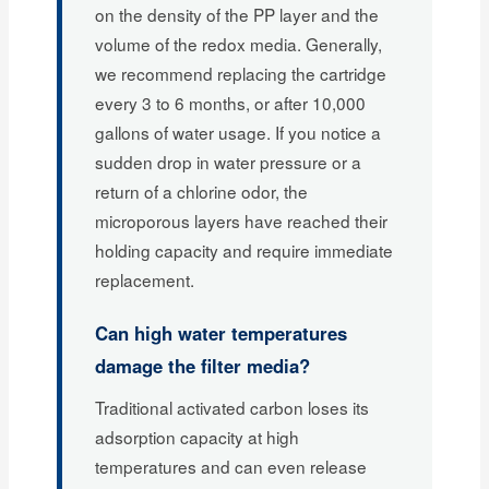
on the density of the PP layer and the
volume of the redox media. Generally,
we recommend replacing the cartridge
every 3 to 6 months, or after 10,000
gallons of water usage. If you notice a
sudden drop in water pressure or a
return of a chlorine odor, the
microporous layers have reached their
holding capacity and require immediate
replacement.
Can high water temperatures
damage the filter media?
Traditional activated carbon loses its
adsorption capacity at high
temperatures and can even release