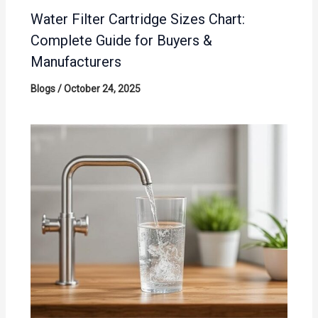
Water Filter Cartridge Sizes Chart:
Complete Guide for Buyers &
Manufacturers
Blogs
/
October 24, 2025