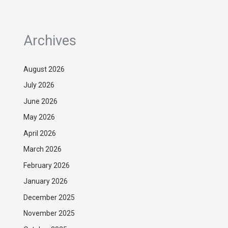
Archives
August 2026
July 2026
June 2026
May 2026
April 2026
March 2026
February 2026
January 2026
December 2025
November 2025