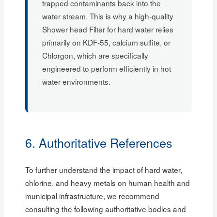
trapped contaminants back into the
water stream. This is why a high-quality
Shower head Filter for hard water relies
primarily on KDF-55, calcium sulfite, or
Chlorgon, which are specifically
engineered to perform efficiently in hot
water environments.
6. Authoritative References
To further understand the impact of hard water,
chlorine, and heavy metals on human health and
municipal infrastructure, we recommend
consulting the following authoritative bodies and