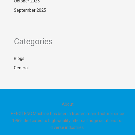
October 2025
September 2025
Categories
Blogs
General
About
HENGTENG Machine has been a trusted manufacturer since
1989, dedicated to high-quality filter cartridge solutions for
diverse industries.