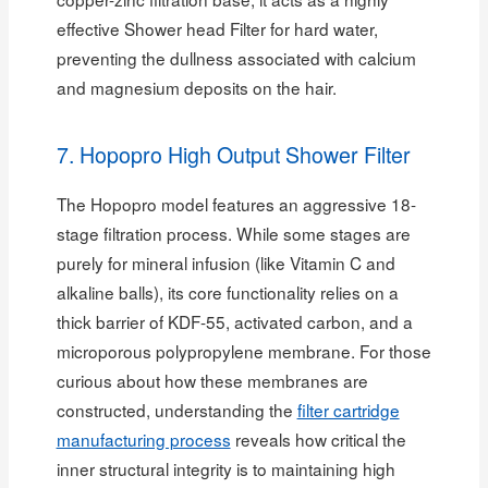
effective Shower head Filter for hard water,
preventing the dullness associated with calcium
and magnesium deposits on the hair.
7. Hopopro High Output Shower Filter
The Hopopro model features an aggressive 18-
stage filtration process. While some stages are
purely for mineral infusion (like Vitamin C and
alkaline balls), its core functionality relies on a
thick barrier of KDF-55, activated carbon, and a
microporous polypropylene membrane. For those
curious about how these membranes are
constructed, understanding the
filter cartridge
manufacturing process
reveals how critical the
inner structural integrity is to maintaining high