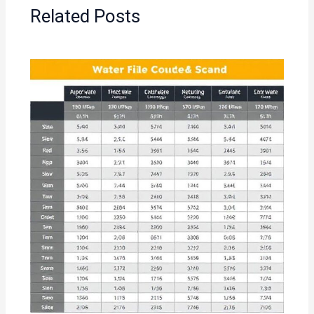
Related Posts