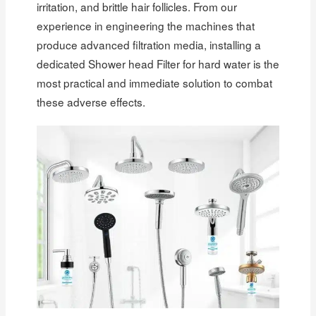
irritation, and brittle hair follicles. From our
experience in engineering the machines that
produce advanced filtration media, installing a
dedicated Shower head Filter for hard water is the
most practical and immediate solution to combat
these adverse effects.