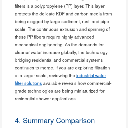
filters is a polypropylene (PP) layer. This layer
protects the delicate KDF and carbon media from
being clogged by large sediment, rust, and pipe
scale. The continuous extrusion and spinning of
these PP fibers require highly advanced
mechanical engineering. As the demands for
cleaner water increase globally, the technology
bridging residential and commercial systems
continues to merge. If you are exploring filtration
at a larger scale, reviewing the
industrial water
filter solutions
available reveals how commercial-
grade technologies are being miniaturized for
residential shower applications.
4. Summary Comparison