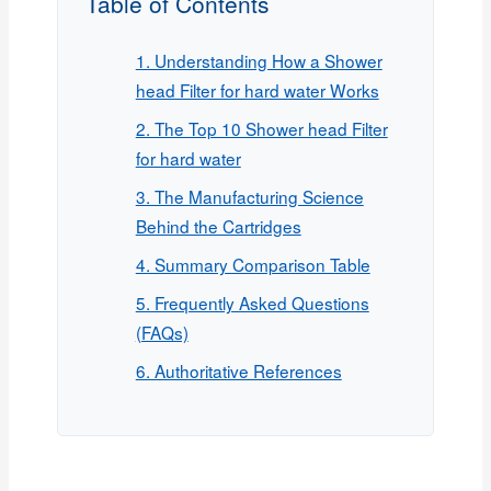
Table of Contents
1. Understanding How a Shower
head Filter for hard water Works
2. The Top 10 Shower head Filter
for hard water
3. The Manufacturing Science
Behind the Cartridges
4. Summary Comparison Table
5. Frequently Asked Questions
(FAQs)
6. Authoritative References