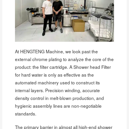
At HENGTENG Machine, we look past the
external chrome plating to analyze the core of the
product: the filter cartridge. A Shower head Filter
for hard water is only as effective as the
automated machinery used to construct its
internal layers. Precision winding, accurate
density control in melt-blown production, and
hygienic assembly lines are non-negotiable
standards.
The primary barrier in almost all high-end shower