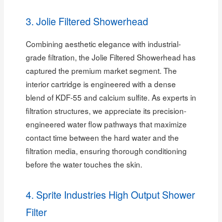
3. Jolie Filtered Showerhead
Combining aesthetic elegance with industrial-
grade filtration, the Jolie Filtered Showerhead has
captured the premium market segment. The
interior cartridge is engineered with a dense
blend of KDF-55 and calcium sulfite. As experts in
filtration structures, we appreciate its precision-
engineered water flow pathways that maximize
contact time between the hard water and the
filtration media, ensuring thorough conditioning
before the water touches the skin.
4. Sprite Industries High Output Shower
Filter