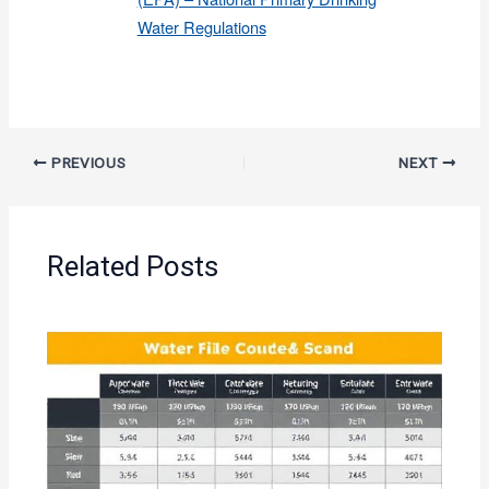
Water Regulations
PREVIOUS
NEXT
Related Posts