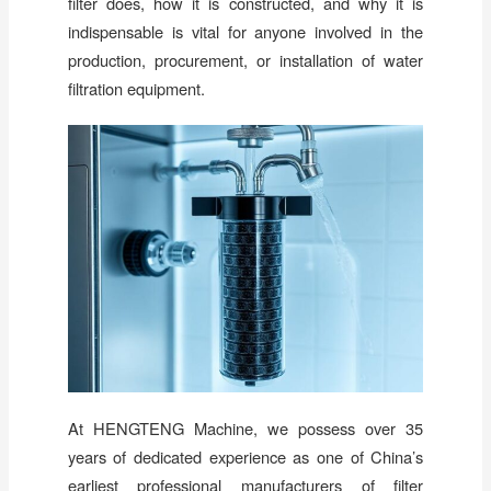
filter does, how it is constructed, and why it is
indispensable is vital for anyone involved in the
production, procurement, or installation of water
filtration equipment.
At HENGTENG Machine, we possess over 35
years of dedicated experience as one of China’s
earliest professional manufacturers of filter