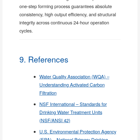
one-step forming process guarantees absolute
consistency, high output efficiency, and structural
integrity across continuous 24-hour operation
cycles.
9. References
Water Quality Association (WQA) –
Understanding Activated Carbon
Filtration
NSF International – Standards for
Drinking Water Treatment Units
(NSF/ANSI 42)
U.S. Environmental Protection Agency
(EPA) – National Primary Drinking