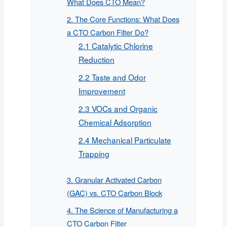
What Does CTO Mean?
2. The Core Functions: What Does
a CTO Carbon Filter Do?
2.1 Catalytic Chlorine
Reduction
2.2 Taste and Odor
Improvement
2.3 VOCs and Organic
Chemical Adsorption
2.4 Mechanical Particulate
Trapping
3. Granular Activated Carbon
(GAC) vs. CTO Carbon Block
4. The Science of Manufacturing a
CTO Carbon Filter