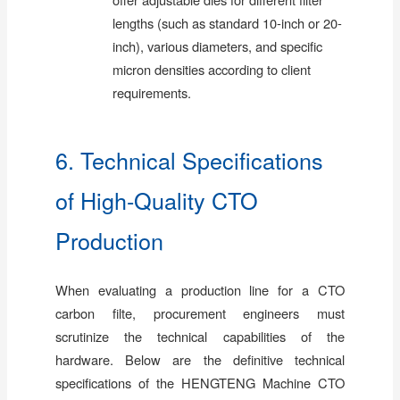
lengths (such as standard 10-inch or 20-
inch), various diameters, and specific
micron densities according to client
requirements.
6. Technical Specifications
of High-Quality CTO
Production
When evaluating a production line for a CTO
carbon filte, procurement engineers must
scrutinize the technical capabilities of the
hardware. Below are the definitive technical
specifications of the HENGTENG Machine CTO