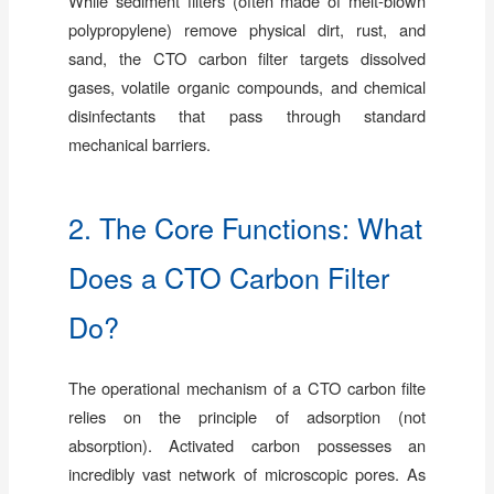
While sediment filters (often made of melt-blown
polypropylene) remove physical dirt, rust, and
sand, the CTO carbon filter targets dissolved
gases, volatile organic compounds, and chemical
disinfectants that pass through standard
mechanical barriers.
2. The Core Functions: What
Does a CTO Carbon Filter
Do?
The operational mechanism of a CTO carbon filte
relies on the principle of adsorption (not
absorption). Activated carbon possesses an
incredibly vast network of microscopic pores. As