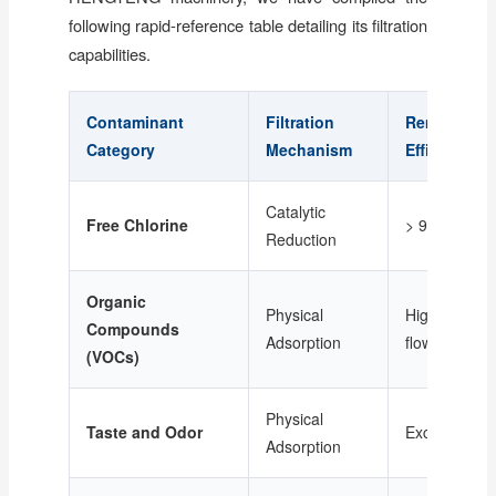
following rapid-reference table detailing its filtration
capabilities.
Contaminant
Filtration
Removal
Category
Mechanism
Efficiency
Catalytic
Free Chlorine
> 99%
Reduction
Organic
Physical
High (Depen
Compounds
Adsorption
flow rate)
(VOCs)
Physical
Taste and Odor
Excellent
Adsorption