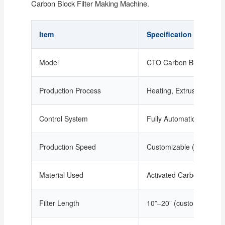
Carbon Block Filter Making Machine.
Item
Specification
Model
CTO Carbon Block Filte
Production Process
Heating, Extrusion, Mol
Control System
Fully Automatic PLC Con
Production Speed
Customizable (depending 
Material Used
Activated Carbon + Poly
Filter Length
10”–20” (customizable ex