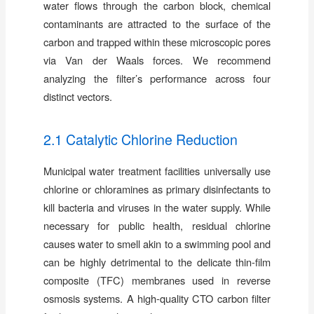
water flows through the carbon block, chemical
contaminants are attracted to the surface of the
carbon and trapped within these microscopic pores
via Van der Waals forces. We recommend
analyzing the filter’s performance across four
distinct vectors.
2.1 Catalytic Chlorine Reduction
Municipal water treatment facilities universally use
chlorine or chloramines as primary disinfectants to
kill bacteria and viruses in the water supply. While
necessary for public health, residual chlorine
causes water to smell akin to a swimming pool and
can be highly detrimental to the delicate thin-film
composite (TFC) membranes used in reverse
osmosis systems. A high-quality CTO carbon filter