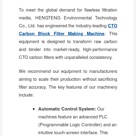
To meet the global demand for flawless filtration
media, HENGTENG Environmental Technology
Co., Ltd. has engineered the industry-leading
CTO
Carbon Block Filter Making Machine
. This
equipment is designed to transform raw carbon
and binder into market-ready, high-performance
CTO carbon filters with unparalleled consistency.
We recommend our equipment to manufacturers
aiming to scale their production without sacrificing
filter accuracy. The key features of our machinery
include:
Automatic Control System:
Our
machines feature an advanced PLC
(Programmable Logic Controller) and an
intuitive touch-screen interface. This