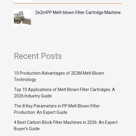
2e2mPP Melt-blown Filter Cartridge Machine
Recent Posts
10 Production Advantages of 2E2M Melt Blown
Technology
Top 10 Applications of Melt Blown Filter Cartridges: A
2026 Industry Guide
The 8 Key Parameters in PP Melt Blown Filter
Production: An Expert Guide
4 Best Carbon Block Filter Machines in 2026: An Expert
Buyer’s Guide