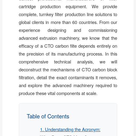
cartridge production equipment. We provide
complete, turnkey filter production line solutions to
global clients in more than 60 countries. From our
experience designing and commissioning
advanced extrusion machinery, we know that the
efficacy of a CTO carbon filte depends entirely on
the precision of its manufacturing process. In this
comprehensive technical analysis, we will
deconstruct the mechanisms of CTO carbon block
filtration, detail the exact contaminants it removes,
and explore the advanced machinery required to
produce these vital components at scale.
Table of Contents
1. Understanding the Acronym: