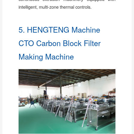
intelligent, multi-zone thermal controls.
5. HENGTENG Machine
CTO Carbon Block Filter
Making Machine