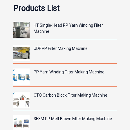
Products List
HT Single-Head PP Yarn Winding Filter
Machine
UDF PP Filter Making Machine
PP Yarn Winding Filter Making Machine
CTO Carbon Block Filter Making Machine
3E3M PP Melt Blown Filter Making Machine