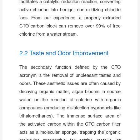
facilitates a catalytic reduction reaction, converting
active chlorine into benign, non-oxidizing chloride
ions. From our experience, a properly extruded
CTO carbon block can remove over 99% of free
chlorine from a water stream.
2.2 Taste and Odor Improvement
The secondary function defined by the CTO
acronym is the removal of unpleasant tastes and
odors. These aesthetic issues are often caused by
decaying organic matter, algae blooms in source
water, or the reaction of chlorine with organic
compounds (producing disinfection byproducts like
trihalomethanes). The immense surface area of
the activated carbon within the CTO carbon filter
acts as a molecular sponge, trapping the organic
molecules responsible for earthy, metallic, or