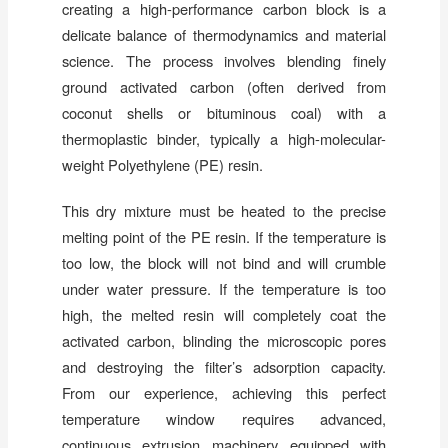
creating a high-performance carbon block is a
delicate balance of thermodynamics and material
science. The process involves blending finely
ground activated carbon (often derived from
coconut shells or bituminous coal) with a
thermoplastic binder, typically a high-molecular-
weight Polyethylene (PE) resin.
This dry mixture must be heated to the precise
melting point of the PE resin. If the temperature is
too low, the block will not bind and will crumble
under water pressure. If the temperature is too
high, the melted resin will completely coat the
activated carbon, blinding the microscopic pores
and destroying the filter’s adsorption capacity.
From our experience, achieving this perfect
temperature window requires advanced,
continuous extrusion machinery equipped with