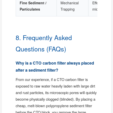
Fine Sediment /
Mechanical
Effective dow
Particulates
Trapping
microns
8. Frequently Asked
Questions (FAQs)
Why is a CTO carbon filter always placed
after a sediment filter?
From our experience, if a CTO carbon filter is
exposed to raw water heavily laden with large dirt
and rust particles, its microscopic pores will quickly
become physically clogged (blinded). By placing a
cheap, melt-blown polypropylene sediment filter
before the CTO block, you remove the large