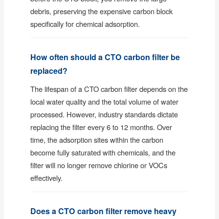
debris, preserving the expensive carbon block
specifically for chemical adsorption.
How often should a CTO carbon filter be
replaced?
The lifespan of a CTO carbon filter depends on the
local water quality and the total volume of water
processed. However, industry standards dictate
replacing the filter every 6 to 12 months. Over
time, the adsorption sites within the carbon
become fully saturated with chemicals, and the
filter will no longer remove chlorine or VOCs
effectively.
Does a CTO carbon filter remove heavy