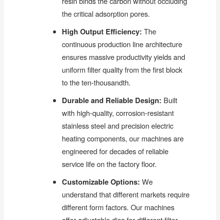
resin binds the carbon without occluding
the critical adsorption pores.
High Output Efficiency:
The
continuous production line architecture
ensures massive productivity yields and
uniform filter quality from the first block
to the ten-thousandth.
Durable and Reliable Design:
Built
with high-quality, corrosion-resistant
stainless steel and precision electric
heating components, our machines are
engineered for decades of reliable
service life on the factory floor.
Customizable Options:
We
understand that different markets require
different form factors. Our machines
offer adjustable dies for different filter