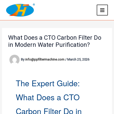
Skip
to
content
What Does a CTO Carbon Filter Do
in Modern Water Purification?
By
info@ppfiltermachine.com
/
March 25, 2026
The Expert Guide:
What Does a CTO
Carbon Filter Do in