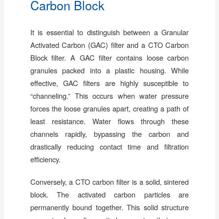
Carbon Block
It is essential to distinguish between a Granular
Activated Carbon (GAC) filter and a CTO Carbon
Block filter. A GAC filter contains loose carbon
granules packed into a plastic housing. While
effective, GAC filters are highly susceptible to
“channeling.” This occurs when water pressure
forces the loose granules apart, creating a path of
least resistance. Water flows through these
channels rapidly, bypassing the carbon and
drastically reducing contact time and filtration
efficiency.
Conversely, a CTO carbon filter is a solid, sintered
block. The activated carbon particles are
permanently bound together. This solid structure