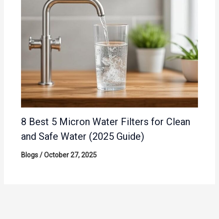
8 Best 5 Micron Water Filters for Clean
and Safe Water (2025 Guide)
Blogs
/
October 27, 2025