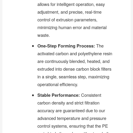
allows for intelligent operation, easy
adjustment, and precise, real-time
control of extrusion parameters,
minimizing human error and material
waste.
One-Step Forming Process:
The
activated carbon and polyethylene resin
are continuously blended, heated, and
extruded into dense carbon block filters
in a single, seamless step, maximizing
operational efficiency.
Stable Performance:
Consistent
carbon density and strict filtration
accuracy are guaranteed due to our
advanced temperature and pressure
control systems, ensuring that the PE