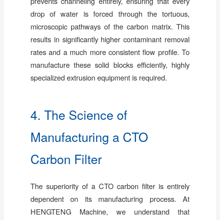
prevents channeling entirely, ensuring that every
drop of water is forced through the tortuous,
microscopic pathways of the carbon matrix. This
results in significantly higher contaminant removal
rates and a much more consistent flow profile. To
manufacture these solid blocks efficiently, highly
specialized extrusion equipment is required.
4. The Science of
Manufacturing a CTO
Carbon Filter
The superiority of a CTO carbon filter is entirely
dependent on its manufacturing process. At
HENGTENG Machine, we understand that