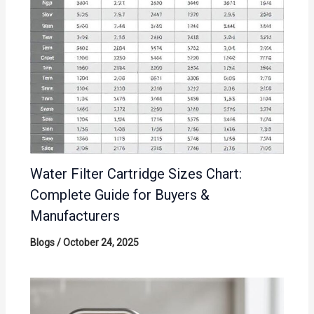
Water Filter Cartridge Sizes Chart:
Complete Guide for Buyers &
Manufacturers
Blogs
/
October 24, 2025