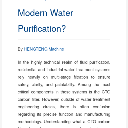
Modern Water
Purification?
By
HENGTENG Machine
In the highly technical realm of fluid purification,
residential and industrial water treatment systems
rely heavily on multi-stage filtration to ensure
safety, clarity, and palatability. Among the most
critical components in these systems is the CTO
carbon filter. However, outside of water treatment
engineering circles, there is often confusion
regarding its precise function and manufacturing
methodology. Understanding what a CTO carbon