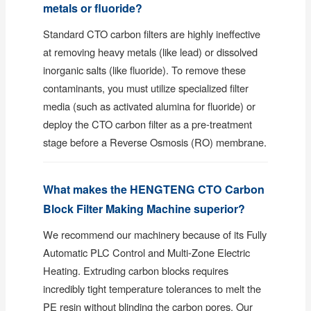
metals or fluoride?
Standard CTO carbon filters are highly ineffective
at removing heavy metals (like lead) or dissolved
inorganic salts (like fluoride). To remove these
contaminants, you must utilize specialized filter
media (such as activated alumina for fluoride) or
deploy the CTO carbon filter as a pre-treatment
stage before a Reverse Osmosis (RO) membrane.
What makes the HENGTENG CTO Carbon
Block Filter Making Machine superior?
We recommend our machinery because of its Fully
Automatic PLC Control and Multi-Zone Electric
Heating. Extruding carbon blocks requires
incredibly tight temperature tolerances to melt the
PE resin without blinding the carbon pores. Our