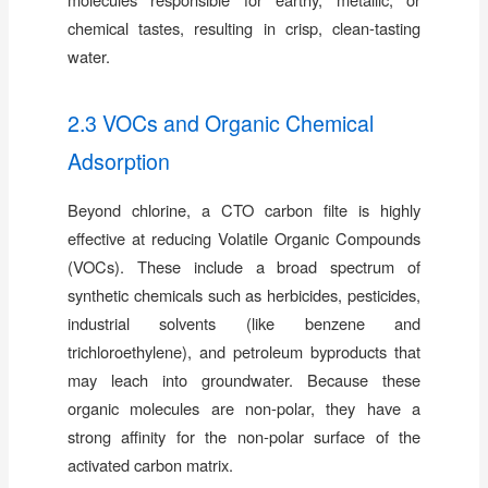
chemical tastes, resulting in crisp, clean-tasting
water.
2.3 VOCs and Organic Chemical
Adsorption
Beyond chlorine, a CTO carbon filte is highly
effective at reducing Volatile Organic Compounds
(VOCs). These include a broad spectrum of
synthetic chemicals such as herbicides, pesticides,
industrial solvents (like benzene and
trichloroethylene), and petroleum byproducts that
may leach into groundwater. Because these
organic molecules are non-polar, they have a
strong affinity for the non-polar surface of the
activated carbon matrix.