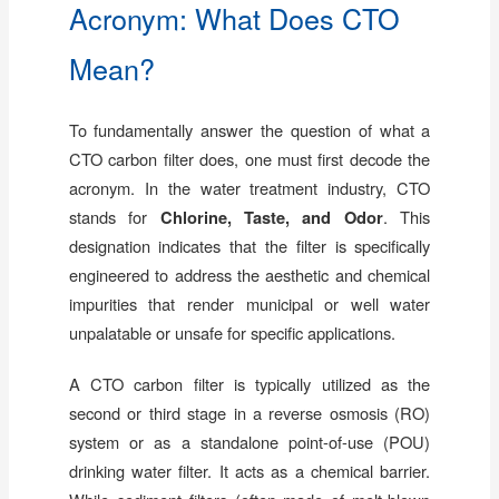
Acronym: What Does CTO
Mean?
To fundamentally answer the question of what a
CTO carbon filter does, one must first decode the
acronym. In the water treatment industry, CTO
stands for
Chlorine, Taste, and Odor
. This
designation indicates that the filter is specifically
engineered to address the aesthetic and chemical
impurities that render municipal or well water
unpalatable or unsafe for specific applications.
A CTO carbon filter is typically utilized as the
second or third stage in a reverse osmosis (RO)
system or as a standalone point-of-use (POU)
drinking water filter. It acts as a chemical barrier.