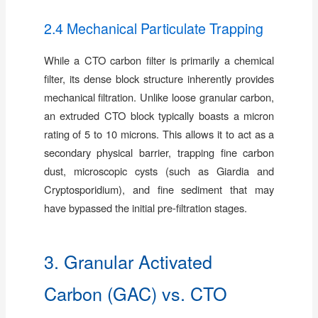
2.4 Mechanical Particulate Trapping
While a CTO carbon filter is primarily a chemical
filter, its dense block structure inherently provides
mechanical filtration. Unlike loose granular carbon,
an extruded CTO block typically boasts a micron
rating of 5 to 10 microns. This allows it to act as a
secondary physical barrier, trapping fine carbon
dust, microscopic cysts (such as Giardia and
Cryptosporidium), and fine sediment that may
have bypassed the initial pre-filtration stages.
3. Granular Activated
Carbon (GAC) vs. CTO