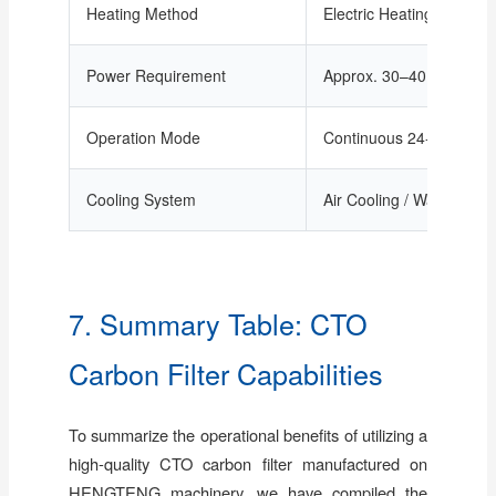
Heating Method
Electric Heating / Tempe
Power Requirement
Approx. 30–40 kW/set
Operation Mode
Continuous 24-hour oper
Cooling System
Air Cooling / Water Cool
7. Summary Table: CTO
Carbon Filter Capabilities
To summarize the operational benefits of utilizing a
high-quality CTO carbon filter manufactured on
HENGTENG machinery, we have compiled the