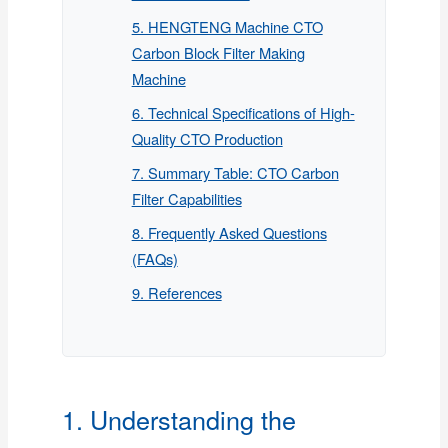
5. HENGTENG Machine CTO
Carbon Block Filter Making
Machine
6. Technical Specifications of High-
Quality CTO Production
7. Summary Table: CTO Carbon
Filter Capabilities
8. Frequently Asked Questions
(FAQs)
9. References
1. Understanding the